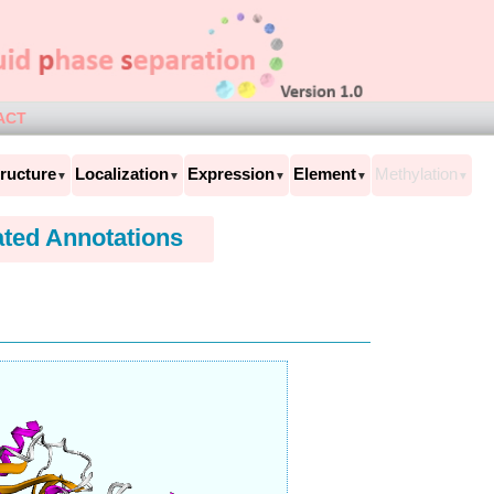
ACT
ructure
Localization
Expression
Element
Methylation
▼
▼
▼
▼
▼
ated Annotations