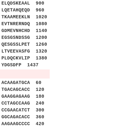
ELQDSKEAAL 900
LQETAHQEQD 960
TKAAMEEKLN 1020
 EVTNRERNDQ 1080
 GDMEVNHCHD 1140
 EGSGSNDSSG 1200
 QESGSSLPET 1260
 LTVEEVASFG 1320
 PLDQCKVLIP 1380
 YDGSDFP 1437
ACAAGATGCA 60
TGACAGCACC 120
GAAGGAGAAG 180
CCTAGCCAAG 240
CCGAACATCT 300
GGCAGACACC 360
AAGAAGCCCC 420