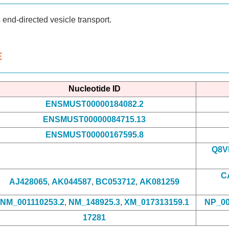
end-directed vesicle transport.
E
Nucleotide ID
ENSMUST00000184082.2
ENSMUST00000084715.13
ENSMUST00000167595.8
Q8V
C
AJ428065
,
AK044587
,
BC053712
,
AK081259
NM_001110253.2
,
NM_148925.3
,
XM_017313159.1
NP_00
17281