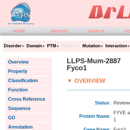
HOME
BROWSE
SEARCH
D
Disorder
Domain
PTM
Variation
Mutation
Interaction
▼
▼
▼
▼
▼
▼
LLPS-Mum-2887
Overview
Fyco1
Property
▼ OVERVIEW
Classification
Function
Cross Reference
Status:
Review
Sequence
FYVE an
Protein Name:
GO
1
Annotation
Gene Name:
Fyco1