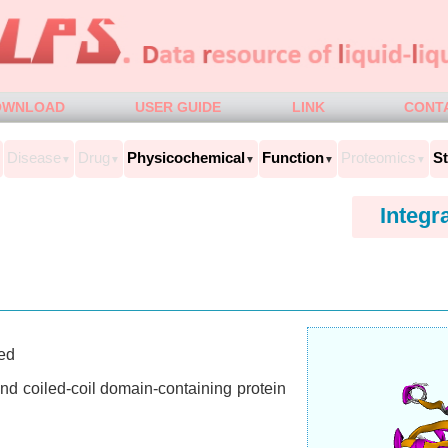
OWNLOAD
USER GUIDE
LINK
CONT
Disease
Drug
Physicochemical
Function
Proteomics
St
▼
▼
▼
▼
▼
Integr
ed
d coiled-coil domain-containing protein