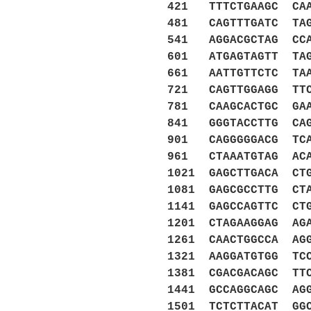
421 TTTCTGAAGC CAA
481 CAGTTTGATC TAG
541 AGGACGCTAG CCA
601 ATGAGTAGTT TAG
661 AATTGTTCTC TAA
721 CAGTTGGAGG TTC
781 CAAGCACTGC GAA
841 GGGTACCTTG CAG
901 CAGGGGGACG TCA
961 CTAAATGTAG ACA
1021 GAGCTTGACA CT
1081 GAGCGCCTTG CT
1141 GAGCCAGTTC CT
1201 CTAGAAGGAG AG
1261 CAACTGGCCA AG
1321 AAGGATGTGG TC
1381 CGACGACAGC TT
1441 GCCAGGCAGC AG
1501 TCTCTTACAT GG