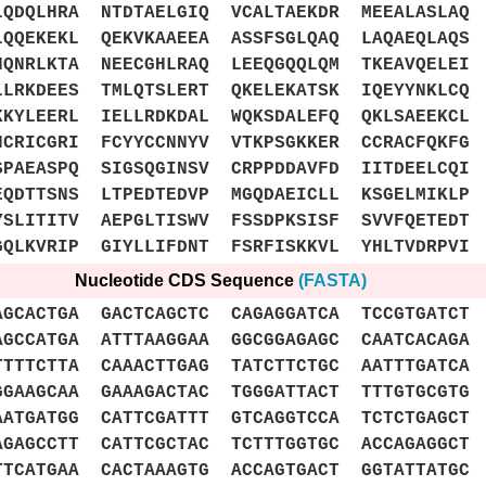
QDQLHRA NTDTAELGIQ VCALTAEKDR MEEALASLAQ 
QQEKEKL QEKVKAAEEA ASSFSGLQAQ LAQAEQLAQS 
QNRLKTA NEECGHLRAQ LEEQGQQLQM TKEAVQELEI 
LLRKDEES TMLQTSLERT QKELEKATSK IQEYYNKLCQ
KKYLEERL IELLRDKDAL WQKSDALEFQ QKLSAEEKCL
HCRICGRI FCYYCCNNYV VTKPSGKKER CCRACFQKFG
SPAEASPQ SIGSQGINSV CRPPDDAVFD IITDEELCQI
EQDTTSNS LTPEDTEDVP MGQDAEICLL KSGELMIKLP
YSLITITV AEPGLTISWV FSSDPKSISF SVVFQETEDT
GQLKVRIP GIYLLIFDNT FSRFISKKVL YHLTVDRPVI
Nucleotide CDS Sequence
(FASTA)
ACTGA GACTCAGCTC CAGAGGATCA TCCGTGATCT 
CCATGA ATTTAAGGAA GGCGGAGAGC CAATCACAGA 
TTTCTTA CAAACTTGAG TATCTTCTGC AATTTGATCA 
GAAGCAA GAAAGACTAC TGGGATTACT TTTGTGCGTG 
ATGATGG CATTCGATTT GTCAGGTCCA TCTCTGAGCT 
GAGCCTT CATTCGCTAC TCTTTGGTGC ACCAGAGGCT 
TCATGAA CACTAAAGTG ACCAGTGACT GGTATTATGC 