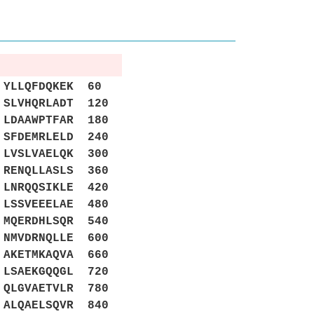
YLLQFDQKEK 60
SLVHQRLADT 120
LDAAWPTFAR 180
SFDEMRLELD 240
LVSLVAELQK 300
RENQLLASLS 360
LNRQQSIKLE 420
LSSVEEELAE 480
MQERDHLSQR 540
NMVDRNQLLE 600
AKETMKAQVA 660
LSAEKGQQGL 720
QLGVAETVLR 780
ALQAELSQVR 840