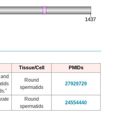
Tissue/Cell
PMIDs
 and
Round
tids
27929729
spermatids
ds."
rate
Round
24554440
spermatids