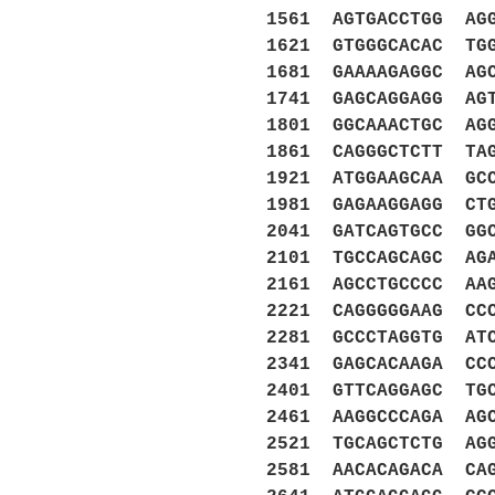
1561 AGTGACCTGG AG
1621 GTGGGCACAC TG
1681 GAAAAGAGGC AG
1741 GAGCAGGAGG AG
1801 GGCAAACTGC AG
1861 CAGGGCTCTT TA
1921 ATGGAAGCAA GC
1981 GAGAAGGAGG CT
2041 GATCAGTGCC GG
2101 TGCCAGCAGC AG
2161 AGCCTGCCCC AA
2221 CAGGGGGAAG CC
2281 GCCCTAGGTG AT
2341 GAGCACAAGA CC
2401 GTTCAGGAGC TG
2461 AAGGCCCAGA AG
2521 TGCAGCTCTG AG
2581 AACACAGACA CA