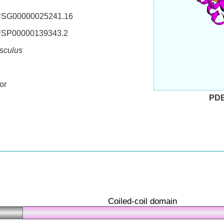
SG00000025241.16
SP00000139343.2
sculus
or
PD