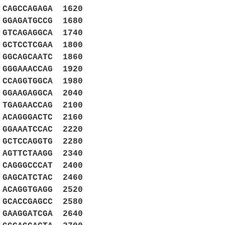
 CAGCCAGAGA 1620
 GGAGATGCCG 1680
 GTCAGAGGCA 1740
 GCTCCTCGAA 1800
 GGCAGCAATC 1860
 GGGAAACCAG 1920
 CCAGGTGGCA 1980
 GGAAGAGGCA 2040
 TGAGAACCAG 2100
 ACAGGGACTC 2160
 GGAAATCCAC 2220
 GCTCCAGGTG 2280
 AGTTCTAAGG 2340
 CAGGGCCCAT 2400
 GAGCATCTAC 2460
 ACAGGTGAGG 2520
 GCACCGAGCC 2580
 GAAGGATCGA 2640