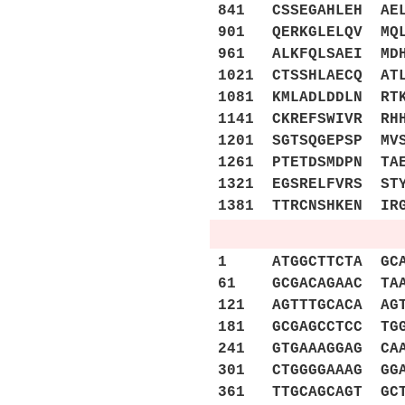
841 CSSEGAHLEH AEL
901 QERKGLELQV MQL
961 ALKFQLSAEI MDH
1021 CTSSHLAECQ AT
1081 KMLADLDDLN RT
1141 CKREFSWIVR RH
1201 SGTSQGEPSP MV
1261 PTETDSMDPN TA
1321 EGSRELFVRS ST
1381 TTRCNSHKEN IR
1 ATGGCTTCTA GCAGC
61 GCGACAGAAC TAAG
121 AGTTTGCACA AGT
181 GCGAGCCTCC TGG
241 GTGAAAGGAG CAA
301 CTGGGGAAAG GGA
361 TTGCAGCAGT GCT