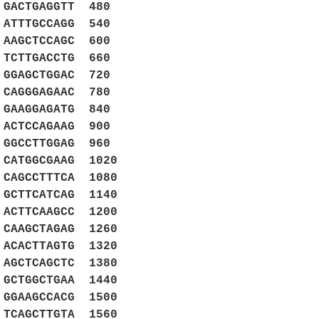
GACTGAGGTT 480
ATTTGCCAGG 540
AAGCTCCAGC 600
TCTTGACCTG 660
GGAGCTGGAC 720
CAGGGAGAAC 780
GAAGGAGATG 840
ACTCCAGAAG 900
GGCCTTGGAG 960
CATGGCGAAG 1020
 CAGCCTTTCA 1080
 GCTTCATCAG 1140
 ACTTCAAGCC 1200
 CAAGCTAGAG 1260
 ACACTTAGTG 1320
 AGCTCAGCTC 1380
 GCTGGCTGAA 1440
 GGAAGCCACG 1500
 TCAGCTTGTA 1560