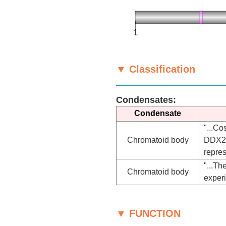
▼ Classification
Condensates:
Condensate
"...C
Chromatoid body
DDX25
repres
"...T
Chromatoid body
exper
▼ FUNCTION