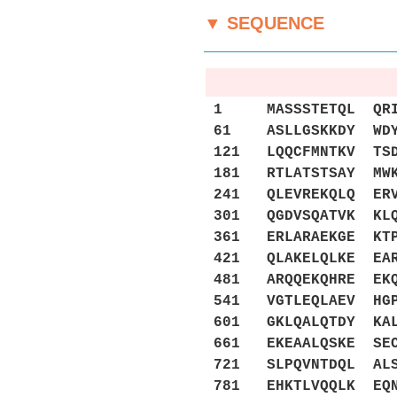
▼ SEQUENCE
1 MASSSTETQL QRIIR
61 ASLLGSKKDY WDYF
121 LQQCFMNTKV TSD
181 RTLATSTSAY MWK
241 QLEVREKQLQ ERV
301 QGDVSQATVK KLQ
361 ERLARAEKGE KTP
421 QLAKELQLKE EAR
481 ARQQEKQHRE EKQ
541 VGTLEQLAEV HGP
601 GKLQALQTDY KAL
661 EKEAALQSKE SEC
721 SLPQVNTDQL ALS
781 EHKTLVQQLK EQN