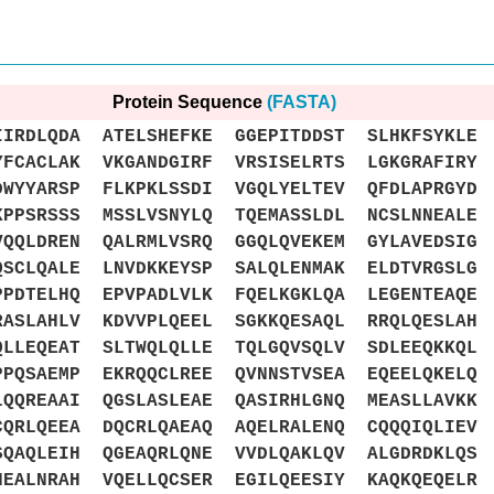
Protein Sequence
(FASTA)
DLQDA ATELSHEFKE GGEPITDDST SLHKFSYKLE 
CACLAK VKGANDGIRF VRSISELRTS LGKGRAFIRY 
WYYARSP FLKPKLSSDI VGQLYELTEV QFDLAPRGYD 
PPSRSSS MSSLVSNYLQ TQEMASSLDL NCSLNNEALE 
QQLDREN QALRMLVSRQ GGQLQVEKEM GYLAVEDSIG 
SCLQALE LNVDKKEYSP SALQLENMAK ELDTVRGSLG 
PDTELHQ EPVPADLVLK FQELKGKLQA LEGENTEAQE 
ASLAHLV KDVVPLQEEL SGKKQESAQL RRQLQESLAH 
LLEQEAT SLTWQLQLLE TQLGQVSQLV SDLEEQKKQL 
PQSAEMP EKRQQCLREE QVNNSTVSEA EQEELQKELQ 
QQREAAI QGSLASLEAE QASIRHLGNQ MEASLLAVKK 
QRLQEEA DQCRLQAEAQ AQELRALENQ CQQQIQLIEV 
QAQLEIH QGEAQRLQNE VVDLQAKLQV ALGDRDKLQS 
EALNRAH VQELLQCSER EGILQEESIY KAQKQEQELR 