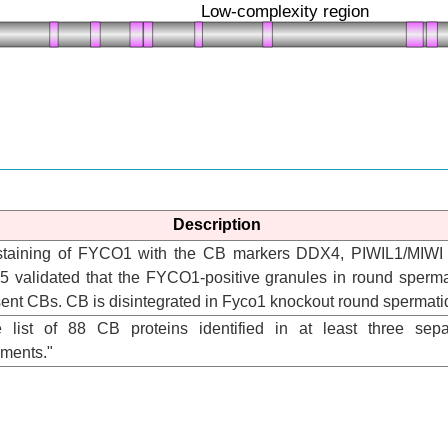
Description
ostaining of FYCO1 with the CB markers DDX4, PIWIL1/MIWI
 validated that the FYCO1-positive granules in round sperma
ent CBs. CB is disintegrated in Fyco1 knockout round spermati
he list of 88 CB proteins identified in at least three sepa
iments."