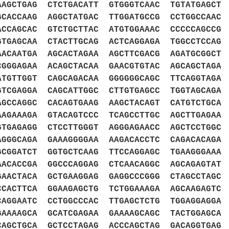
AGCTGAG CTCTGACATT GTGGGTCAAC TGTATGAGCT 
CACCAAG AGGCTATGAC TTGGATGCCG CCTGGCCAAC 
CCAGCAC GTCTGCTTAC ATGTGGAAAC CCCCCAGCCG 
TGAGCAA CTACTTGCAG ACTCAGGAGA TGGCCTCCAG 
ACAATGA AGCACTAGAA AGCTTCGACG AGATGCGGCT 
GGGAGAA ACAGCTACAA GAACGTGTAC AGCAGCTAGA 
TGTTGGT CAGCAGACAA GGGGGGCAGC TTCAGGTAGA 
TCGAGGA CAGCATTGGC CTTGTGAGCC TGGTAGCAGA 
GCCAGGC CACAGTGAAG AAGCTACAGT CATGTCTGCA 
AGAAAGA GTACAGTCCC TCAGCCTTGC AGCTTGAGAA 
GTGAGAGG CTCCTTGGGT AGGGAGAACC AGCTCCTGGC
AGGGCAGA GAAAGGGGAA AAGACACCTC CAGACACAGA
GCGGATCT GGTGCTCAAG TTCCAGGAGC TGAAGGGAAA
AACACCGA GGCCCAGGAG CTCAACAGGC AGCAGAGTAT
GAACTACA GCTGAAGGAG GAGGCCCGGG CTAGCCTAGC
CCACTTCA GGAAGAGCTG TCTGGAAAGA AGCAAGAGTC
CAGGAATC CCTGGCCCAC TTGAGCTCTG TGGAGGAGGA
GAAAAGCA GCATCGAGAA GAAAAGCAGC TACTGGAGCA
CAGCTGCA GCTCCTAGAG ACCCAGCTAG GACAGGTGAG