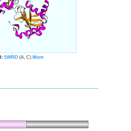
B:
5WRD
(A, C)
More