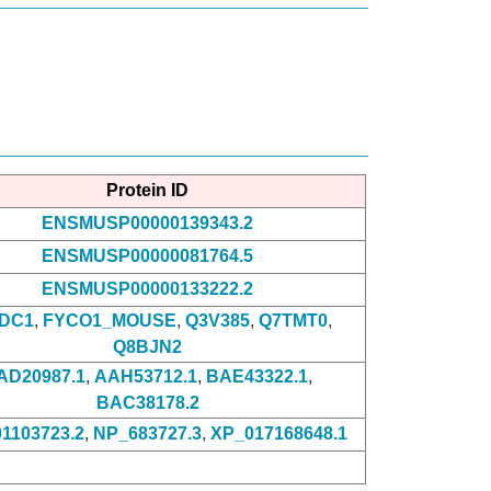
Protein ID
ENSMUSP00000139343.2
ENSMUSP00000081764.5
ENSMUSP00000133222.2
DC1
,
FYCO1_MOUSE
,
Q3V385
,
Q7TMT0
,
Q8BJN2
AD20987.1
,
AAH53712.1
,
BAE43322.1
,
BAC38178.2
1103723.2
,
NP_683727.3
,
XP_017168648.1