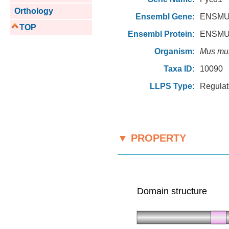
Orthology
Ensembl Gene:
ENSMU
TOP
Ensembl Protein:
ENSMU
Organism:
Mus mu
Taxa ID:
10090
LLPS Type:
Regulat
▼ PROPERTY