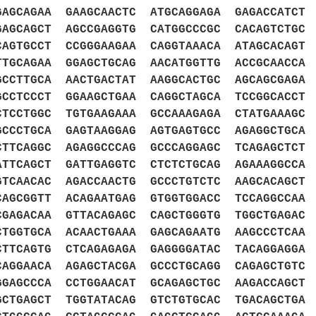
GAGCAGAA GAAGCAACTC ATGCAGGAGA GAGACCATCT
GAGCAGCT AGCCGAGGTG CATGGCCCGC CACAGTCTGC
CAGTGCCT CCGGGAAGAA CAGGTAAACA ATAGCACAGT
TTGCAGAA GGAGCTGCAG AACATGGTTG ACCGCAACCA
GCCTTGCA AACTGACTAT AAGGCACTGC AGCAGCGAGA
GCCTCCCT GGAAGCTGAA CAGGCTAGCA TCCGGCACCT
CTCCTGGC TGTGAAGAAA GCCAAAGAGA CTATGAAAGC
GCCCTGCA GAGTAAGGAG AGTGAGTGCC AGAGGCTGCA
CTTCAGGC AGAGGCCCAG GCCCAGGAGC TCAGAGCTCT
ATTCAGCT GATTGAGGTC CTCTCTGCAG AGAAAGGCCA
GTCAACAC AGACCAACTG GCCCTGTCTC AAGCACAGCT
CAGCGGTT ACAGAATGAG GTGGTGGACC TCCAGGCCAA
CGAGACAA GTTACAGAGC CAGCTGGGTG TGGCTGAGAC
CTGGTGCA ACAACTGAAA GAGCAGAATG AAGCCCTCAA
CTTCAGTG CTCAGAGAGA GAGGGGATAC TACAGGAGGA
CAGGAACA AGAGCTACGA GCCCTGCAGG CAGAGCTGTC
GGAGCCCA CCTGGAACAT GCAGAGCTGC AAGACCAGCT
GCTGAGCT TGGTATACAG GTCTGTGCAC TGACAGCTGA