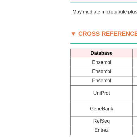
May mediate microtubule plus 
▼ CROSS REFERENC
Database
Ensembl
Ensembl
Ensembl
UniProt
GeneBank
RefSeq
Entrez