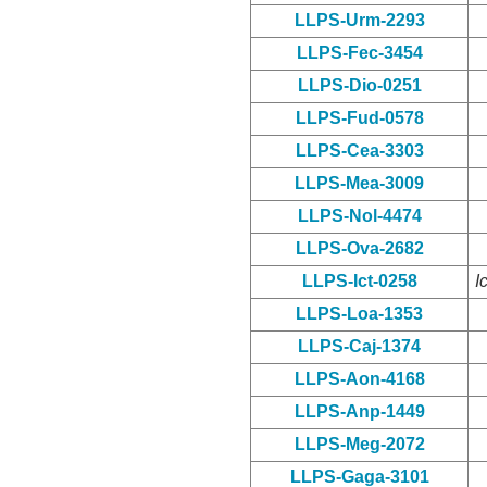
LLPS-Urm-2293
LLPS-Fec-3454
LLPS-Dio-0251
LLPS-Fud-0578
LLPS-Cea-3303
LLPS-Mea-3009
LLPS-Nol-4474
LLPS-Ova-2682
LLPS-Ict-0258
I
LLPS-Loa-1353
LLPS-Caj-1374
LLPS-Aon-4168
LLPS-Anp-1449
LLPS-Meg-2072
LLPS-Gaga-3101