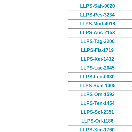
LLPS-Sah-0020
LLPS-Pes-3234
LLPS-Mod-4018
LLPS-Anc-2153
LLPS-Tag-3206
LLPS-Fia-1719
LLPS-Xet-1432
LLPS-Lac-2045
LLPS-Leo-0030
LLPS-Scm-1005
LLPS-Orn-1593
LLPS-Ten-1454
LLPS-Scf-2351
LLPS-Orl-1186
LLPS-Xim-1760