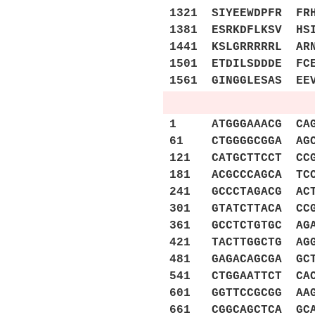
1321 SIYEEWDPFR FR
1381 ESRKDFLKSV HS
1441 KSLGRRRRRL AR
1501 ETDILSDDDE FC
1561 GINGGLESAS EE
1 ATGGGAAACG CAGAA
61 CTGGGGCGGA AGCA
121 CATGCTTCCT CCG
181 ACGCCCAGCA TCC
241 GCCCTAGACG ACT
301 GTATCTTACA CCG
361 GCCTCTGTGC AGA
421 TACTTGGCTG AGG
481 GAGACAGCGA GCT
541 CTGGAATTCT CAC
601 GGTTCCGCGG AAG
661 CGGCAGCTCA GCA