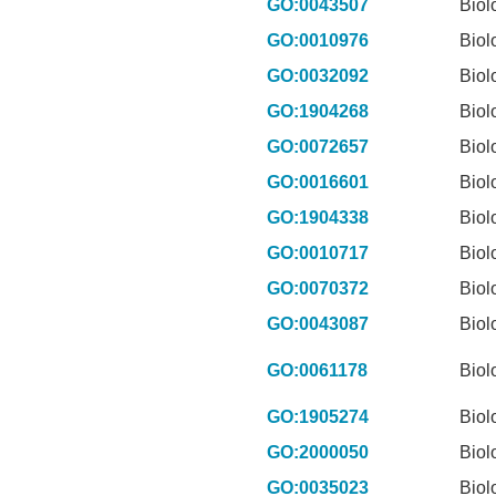
GO:0043507
Biol
GO:0010976
Biol
GO:0032092
Biol
GO:1904268
Biol
GO:0072657
Biol
GO:0016601
Biol
GO:1904338
Biol
GO:0010717
Biol
GO:0070372
Biol
GO:0043087
Biol
GO:0061178
Biol
GO:1905274
Biol
GO:2000050
Biol
GO:0035023
Biol