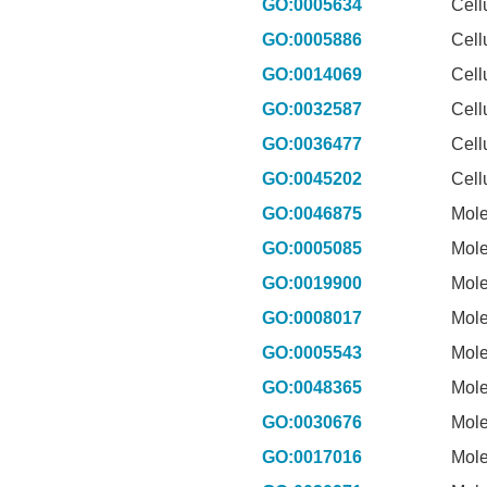
GO:0005634
Cell
GO:0005886
Cell
GO:0014069
Cell
GO:0032587
Cell
GO:0036477
Cell
GO:0045202
Cell
GO:0046875
Mole
GO:0005085
Mole
GO:0019900
Mole
GO:0008017
Mole
GO:0005543
Mole
GO:0048365
Mole
GO:0030676
Mole
GO:0017016
Mole