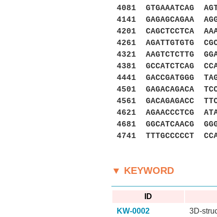
4081 GTGAAATCAG AG
4141 GAGAGCAGAA AG
4201 CAGCTCCTCA AA
4261 AGATTGTGTG CG
4321 AAGTCTCTTG GG
4381 GCCATCTCAG CC
4441 GACCGATGGG TA
4501 GAGACAGACA TC
4561 GACAGAGACC TT
4621 AGAACCCTCG AT
4681 GGCATCAACG GG
4741 TTTGCCCCCT CC
▼ KEYWORD
ID
KW-0002
3D-stru