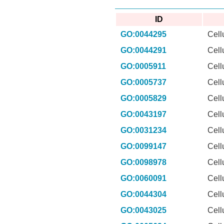
ID
GO:0044295
Cell
GO:0044291
Cell
GO:0005911
Cell
GO:0005737
Cell
GO:0005829
Cell
GO:0043197
Cell
GO:0031234
Cell
GO:0099147
Cell
GO:0098978
Cell
GO:0060091
Cell
GO:0044304
Cell
GO:0043025
Cell