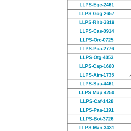
LLPS-Eqc-2461
LLPS-Gog-2657
LLPS-Rhb-3819
LLPS-Cas-0914
LLPS-Orc-0725
LLPS-Poa-2776
LLPS-Otg-4053
LLPS-Cap-1660
LLPS-Aim-1735
LLPS-Sus-4461
LLPS-Mup-4250
LLPS-Caf-1428
LLPS-Paa-1191
LLPS-Bot-3726
LLPS-Man-3431