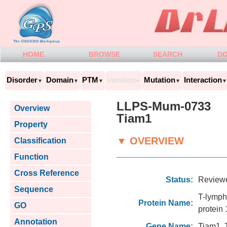
HOME
BROWSE
SEARCH
D
Disorder
Domain
PTM
Variation
Mutation
Interaction
▼
▼
▼
▼
▼
▼
LLPS-Mum-0733
Overview
Tiam1
Property
▼ OVERVIEW
Classification
Function
Cross Reference
Status:
Review
Sequence
T-lymph
Protein Name:
GO
protein 
Annotation
Gene Name:
Tiam1, 