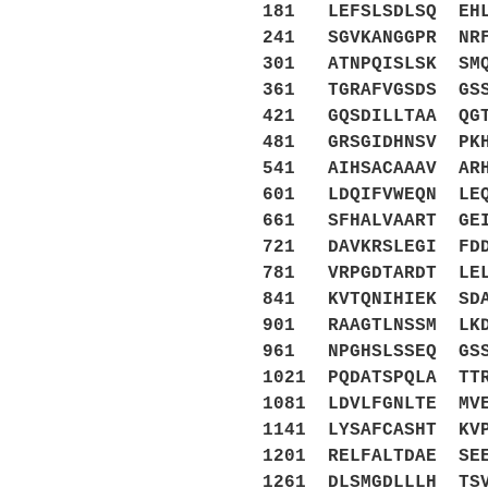
181 LEFSLSDLSQ EHL
241 SGVKANGGPR NRF
301 ATNPQISLSK SMQ
361 TGRAFVGSDS GSS
421 GQSDILLTAA QGT
481 GRSGIDHNSV PKH
541 AIHSACAAAV ARH
601 LDQIFVWEQN LEQ
661 SFHALVAART GEI
721 DAVKRSLEGI FDD
781 VRPGDTARDT LEL
841 KVTQNIHIEK SDA
901 RAAGTLNSSM LKD
961 NPGHSLSSEQ GSS
1021 PQDATSPQLA TT
1081 LDVLFGNLTE MV
1141 LYSAFCASHT KV
1201 RELFALTDAE SE
1261 DLSMGDLLLH TS