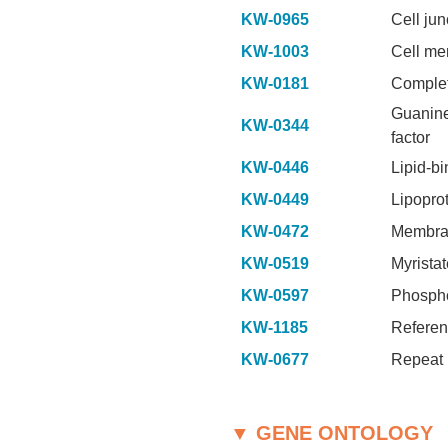
KW-0965
Cell jun
KW-1003
Cell m
KW-0181
Comple
Guanine
KW-0344
factor
KW-0446
Lipid-b
KW-0449
Lipopro
KW-0472
Membra
KW-0519
Myristat
KW-0597
Phospho
KW-1185
Referen
KW-0677
Repeat
▼ GENE ONTOLOGY