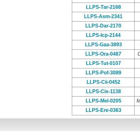
LLPS-Tar-2168
LLPS-Asm-2341
LLPS-Dar-2170
LLPS-Icp-2144
LLPS-Gaa-3893
LLPS-Ora-0487
O
LLPS-Tut-0107
LLPS-Pof-3089
LLPS-Cii-0452
LLPS-Cis-1138
LLPS-Mel-0205
M
LLPS-Ere-0363