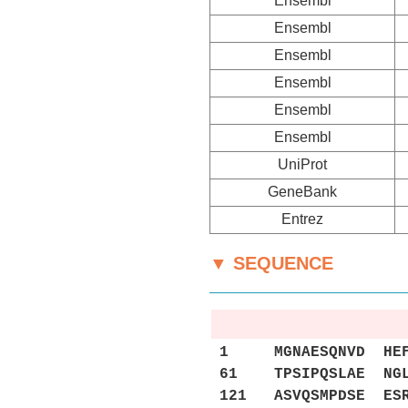
Ensembl
Ensembl
Ensembl
Ensembl
Ensembl
Ensembl
UniProt
GeneBank
Entrez
▼ SEQUENCE
1 MGNAESQNVD HEFYG
61 TPSIPQSLAE NGLE
121 ASVQSMPDSE ESR