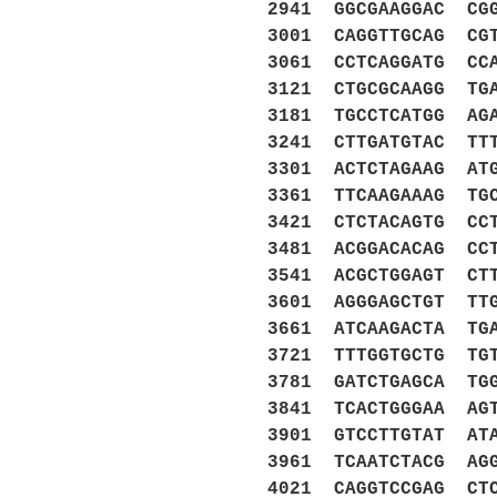
2941 GGCGAAGGAC CG
3001 CAGGTTGCAG CG
3061 CCTCAGGATG CC
3121 CTGCGCAAGG TG
3181 TGCCTCATGG AG
3241 CTTGATGTAC TT
3301 ACTCTAGAAG AT
3361 TTCAAGAAAG TG
3421 CTCTACAGTG CC
3481 ACGGACACAG CC
3541 ACGCTGGAGT CT
3601 AGGGAGCTGT TT
3661 ATCAAGACTA TG
3721 TTTGGTGCTG TG
3781 GATCTGAGCA TG
3841 TCACTGGGAA AG
3901 GTCCTTGTAT AT
3961 TCAATCTACG AG
4021 CAGGTCCGAG CT