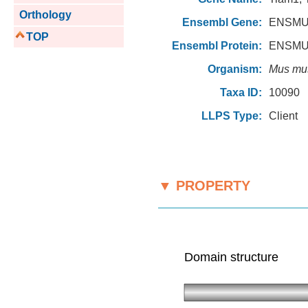
Orthology
Ensembl Gene:
ENSMU
TOP
Ensembl Protein:
ENSMU
Organism:
Mus mu
Taxa ID:
10090
LLPS Type:
Client
▼ PROPERTY