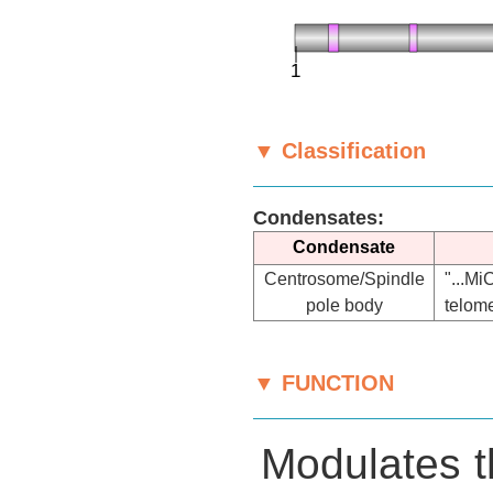
▼ Classification
Condensates:
Condensate
Centrosome/Spindle
"...M
pole body
telome
▼ FUNCTION
Modulates t