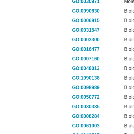
GO:0030971
Mole
GO:0090630
Biol
GO:0006915
Biol
GO:0031547
Biol
GO:0003300
Biol
GO:0016477
Biol
GO:0007160
Biol
GO:0048013
Biol
GO:1990138
Biol
GO:0098989
Biol
GO:0050772
Biol
GO:0030335
Biol
GO:0008284
Biol
GO:0061003
Biol