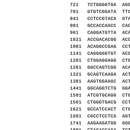
721 TCTGGGGTGA AGG
781 GTGTCGGATA TTC
841 CCTCCGTACA GTA
901 GCCACCAACC CAC
961 CAGGATGTTA ACA
1021 ACCGACACGG AC
1081 ACAGGCCGAG CC
1141 CAGGGGGTGT AC
1201 CTGGAGGAGG CT
1261 GGCCAGTCGG AC
1321 GCAGTCAAGA AC
1381 AAGTGGAAGC AC
1441 GGCAGGTCTG GG
1501 ATCGTGCAGG CT
1561 CTGGGTGACG CC
1621 GCCATCCACT CT
1681 CGCCTCCTCA AG
1741 AAGAAGATGG GG