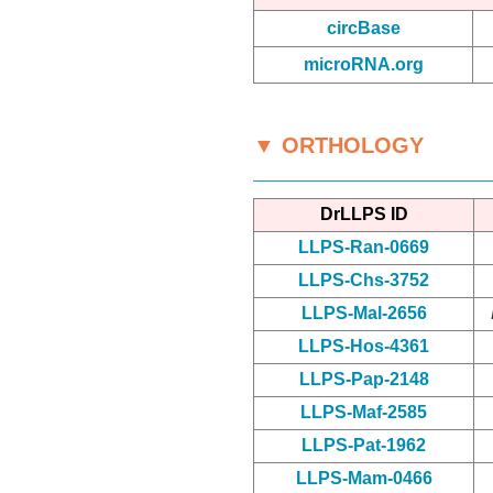
circBase
microRNA.org
▼ ORTHOLOGY
DrLLPS ID
LLPS-Ran-0669
LLPS-Chs-3752
LLPS-Mal-2656
LLPS-Hos-4361
LLPS-Pap-2148
LLPS-Maf-2585
LLPS-Pat-1962
LLPS-Mam-0466