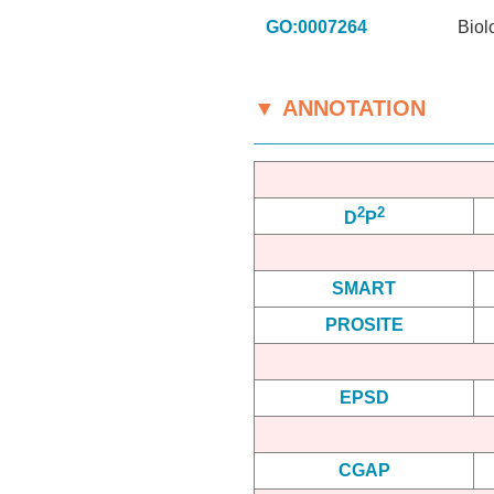
GO:0007264
Biol
▼ ANNOTATION
2
2
D
P
SMART
PROSITE
EPSD
CGAP