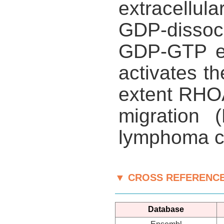
extracellula
GDP-dissoci
GDP-GTP ex
activates t
extent RHOA
migration (
lymphoma ce
▼ CROSS REFERENC
Database