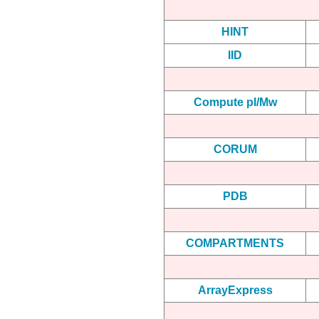
HINT
IID
Compute pI/Mw
CORUM
PDB
COMPARTMENTS
ArrayExpress