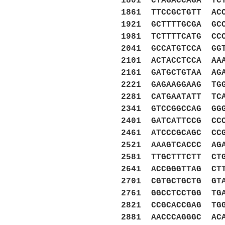
1801 CTAGACCAGA TC
1861 TTCCGCTGTT AC
1921 GCTTTTGCGA GC
1981 TCTTTTCATG CC
2041 GCCATGTCCA GG
2101 ACTACCTCCA AA
2161 GATGCTGTAA AG
2221 GAGAAGGAAG TG
2281 CATGAATATT TC
2341 GTCCGGCCAG GG
2401 GATCATTCCG CC
2461 ATCCCGCAGC CC
2521 AAAGTCACCC AG
2581 TTGCTTTCTT CT
2641 ACCGGGTTAG CT
2701 CGTGCTGCTG GT
2761 GGCCTCCTGG TG
2821 CCGCACCGAG TG
2881 AACCCAGGGC AC