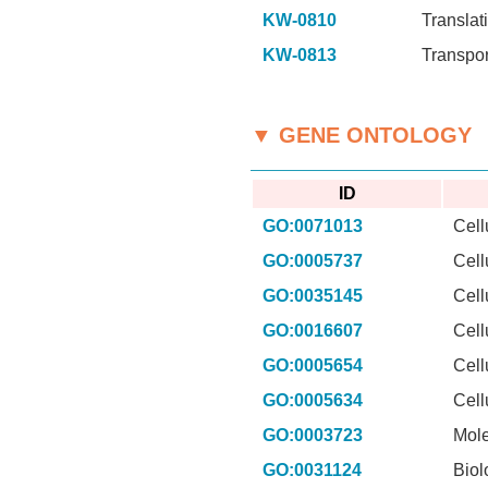
KW-0810
Translat
KW-0813
Transpor
▼ GENE ONTOLOGY
ID
GO:0071013
Cell
GO:0005737
Cell
GO:0035145
Cell
GO:0016607
Cell
GO:0005654
Cell
GO:0005634
Cell
GO:0003723
Mole
GO:0031124
Biol