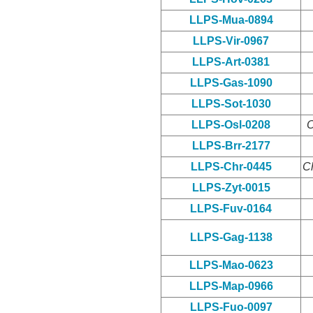
LLPS-Mua-0894
LLPS-Vir-0967
LLPS-Art-0381
LLPS-Gas-1090
LLPS-Sot-1030
LLPS-Osl-0208
O
LLPS-Brr-2177
LLPS-Chr-0445
C
LLPS-Zyt-0015
LLPS-Fuv-0164
LLPS-Gag-1138
LLPS-Mao-0623
LLPS-Map-0966
LLPS-Fuo-0097