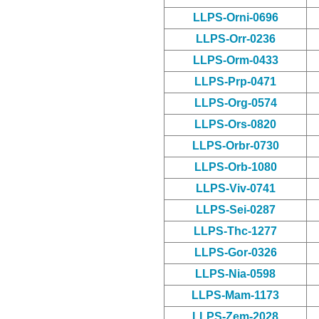
LLPS-Orni-0696
LLPS-Orr-0236
LLPS-Orm-0433
LLPS-Prp-0471
LLPS-Org-0574
LLPS-Ors-0820
LLPS-Orbr-0730
LLPS-Orb-1080
LLPS-Viv-0741
LLPS-Sei-0287
LLPS-Thc-1277
LLPS-Gor-0326
LLPS-Nia-0598
LLPS-Mam-1173
LLPS-Zem-2028