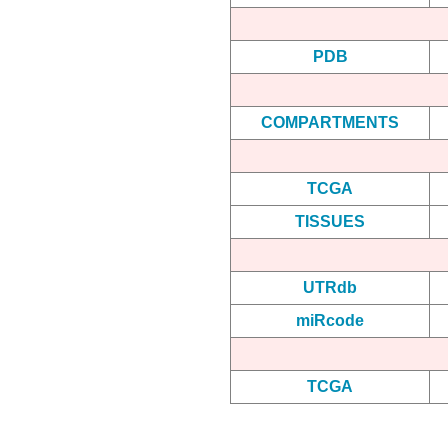
PDB
COMPARTMENTS
TCGA
TISSUES
UTRdb
miRcode
TCGA