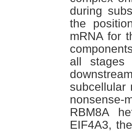
during sub
the positi
mRNA for t
components
all stages
downstream
subcellular 
nonsense-
RBM8A hete
EIF4A3, th