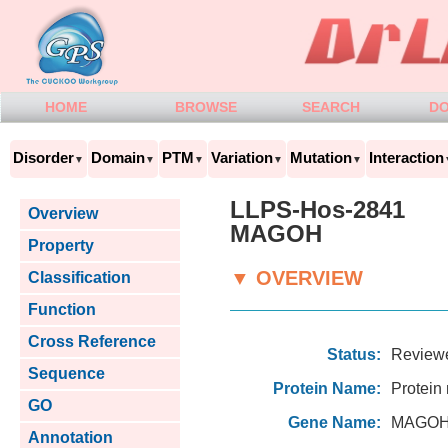
HOME
BROWSE
SEARCH
D
Disorder
Domain
PTM
Variation
Mutation
Interaction
▼
▼
▼
▼
▼
LLPS-Hos-2841
Overview
MAGOH
Property
▼ OVERVIEW
Classification
Function
Cross Reference
Status:
Review
Sequence
Protein Name:
Protein
GO
Gene Name:
MAGOH
Annotation