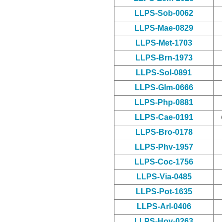
LLPS-Sob-0062
LLPS-Mae-0829
LLPS-Met-1703
LLPS-Brn-1973
LLPS-Sol-0891
LLPS-Glm-0666
LLPS-Php-0881
LLPS-Cae-0191
LLPS-Bro-0178
LLPS-Phv-1957
LLPS-Coc-1756
LLPS-Via-0485
LLPS-Pot-1635
LLPS-Arl-0406
LLPS-Hov-0263