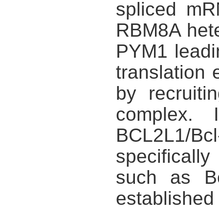
spliced mR
RBM8A heter
PYM1 leadi
translatio
by recruiti
complex. 
BCL2L1/Bcl
specificall
such as Bc
established