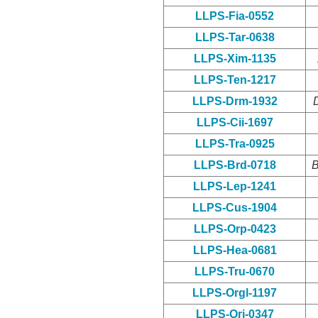
LLPS-Fia-0552
LLPS-Tar-0638
LLPS-Xim-1135
LLPS-Ten-1217
LLPS-Drm-1932
LLPS-Cii-1697
LLPS-Tra-0925
LLPS-Brd-0718
B
LLPS-Lep-1241
LLPS-Cus-1904
LLPS-Orp-0423
LLPS-Hea-0681
LLPS-Tru-0670
LLPS-Orgl-1197
LLPS-Ori-0347