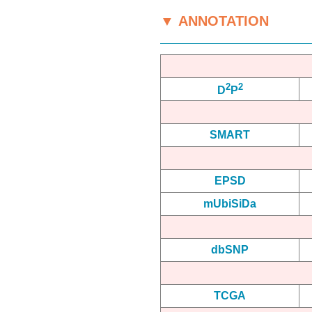
▼ ANNOTATION
2
2
D
P
SMART
EPSD
mUbiSiDa
dbSNP
TCGA