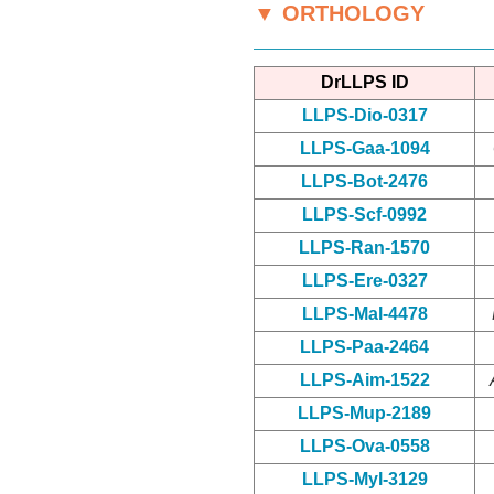
▼ ORTHOLOGY
DrLLPS ID
LLPS-Dio-0317
LLPS-Gaa-1094
LLPS-Bot-2476
LLPS-Scf-0992
LLPS-Ran-1570
LLPS-Ere-0327
LLPS-Mal-4478
LLPS-Paa-2464
LLPS-Aim-1522
LLPS-Mup-2189
LLPS-Ova-0558
LLPS-Myl-3129