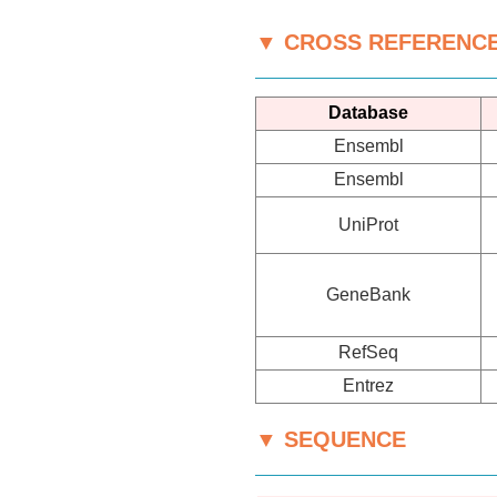
▼ CROSS REFERENC
Database
Ensembl
Ensembl
UniProt
GeneBank
RefSeq
Entrez
▼ SEQUENCE