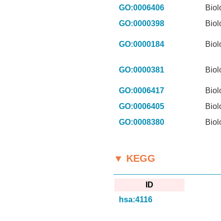
GO:0006406
Biol
GO:0000398
Biol
GO:0000184
Biol
GO:0000381
Biol
GO:0006417
Biol
GO:0006405
Biol
GO:0008380
Biol
▼ KEGG
ID
hsa:4116