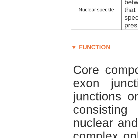
betw
that
Nuclear speckle
spe
pres
▼ FUNCTION
Core compon
exon junc
junctions 
consisting
nuclear and
complex onl