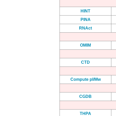
HINT
PINA
RNAct
OMIM
CTD
Compute pI/Mw
CGDB
THPA