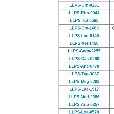
LLPS-Orn-0261
LLPS-Rhb-0044
LLPS-Tut-0565
LLPS-Ora-1660
O
LLPS-Leo-0145
LLPS-Xet-1456
LLPS-Gaga-2255
LLPS-Cas-0960
LLPS-Anc-0478
LLPS-Tag-3087
LLPS-Meg-0283
LLPS-Lac-1917
LLPS-Mod-2396
LLPS-Anp-0357
LLPS-Loa-0574