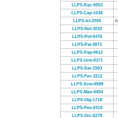
LLPS-Eqc-0552
LLPS-Cap-1038
LLPS-Ict-2555
I
LLPS-Nol-3032
LLPS-Pof-0476
LLPS-Pat-3872
LLPS-Pap-0612
LLPS-Urm-0371
LLPS-Dar-1503
LLPS-Fec-3212
LLPS-Scm-0599
LLPS-Man-0454
LLPS-Otg-1718
LLPS-Pes-0319
LLPS-Orc-0279