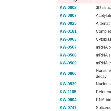
ID
KW-0002
3D-struc
KW-0007
Acetylat
KW-0025
Alternati
KW-0181
Complet
KW-0963
Cytopla
KW-0507
mRNA pr
KW-0508
mRNA sp
KW-0509
mRNA tr
Nonsen
KW-0866
decay
KW-0539
Nucleus
KW-1185
Referen
KW-0694
RNA-bin
KW-0747
Spliceo