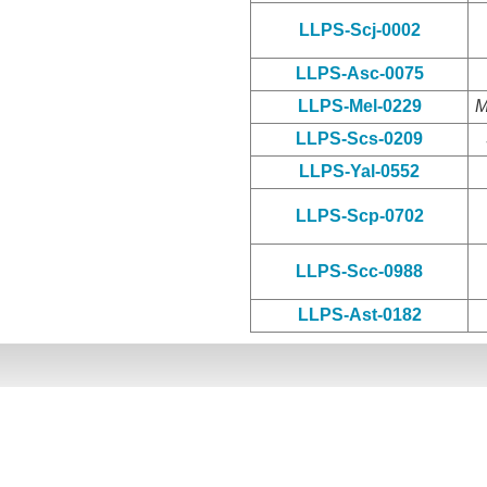
LLPS-Scj-0002
LLPS-Asc-0075
LLPS-Mel-0229
M
LLPS-Scs-0209
LLPS-Yal-0552
LLPS-Scp-0702
LLPS-Scc-0988
LLPS-Ast-0182