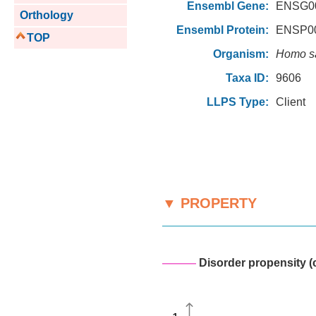
Ensembl Gene:
ENSG00
Orthology
Ensembl Protein:
ENSP00
TOP
Organism:
Homo s
Taxa ID:
9606
LLPS Type:
Client
▼ PROPERTY
———
Disorder propensity (