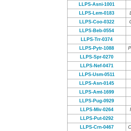
LLPS-Asni-1001
LLPS-Lem-0183
LLPS-Coo-0322
LLPS-Beb-0554
LLPS-Trr-0374
LLPS-Pytr-1088
P
LLPS-Spr-0270
LLPS-Nef-0471
LLPS-Usm-0511
LLPS-Asn-0145
LLPS-Amt-1699
LLPS-Pug-0929
LLPS-Miv-0264
LLPS-Put-0292
LLPS-Crn-0467
C