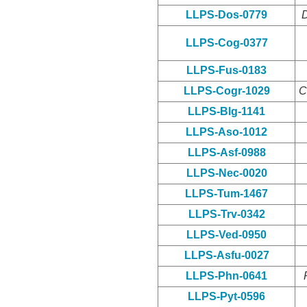
LLPS-Dos-0779
D
LLPS-Cog-0377
LLPS-Fus-0183
LLPS-Cogr-1029
C
LLPS-Blg-1141
LLPS-Aso-1012
LLPS-Asf-0988
LLPS-Nec-0020
LLPS-Tum-1467
LLPS-Trv-0342
LLPS-Ved-0950
LLPS-Asfu-0027
LLPS-Phn-0641
LLPS-Pyt-0596