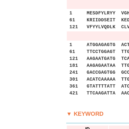
1 MESDFYLRYY VGHKG
61 KRIIDDSEIT KEDD
121 VFYYLVQDLK CLV
1 ATGGAGAGTG ACTTT
61 TTCCTGGAGT TTGA
121 AAGAATGATG TCA
181 AAGAGAATAA TTG
241 GACCGAGTGG GCC
301 ACATCAAAAA TTG
361 GTATTTTATT ATC
421 TTCAAGATTA AA
▼ KEYWORD