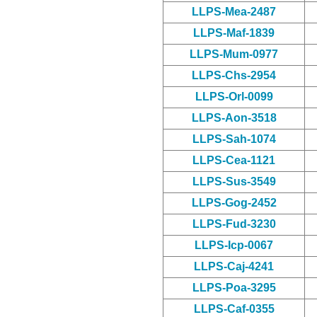
LLPS-Mea-2487
LLPS-Maf-1839
LLPS-Mum-0977
LLPS-Chs-2954
LLPS-Orl-0099
LLPS-Aon-3518
LLPS-Sah-1074
LLPS-Cea-1121
LLPS-Sus-3549
LLPS-Gog-2452
LLPS-Fud-3230
LLPS-Icp-0067
LLPS-Caj-4241
LLPS-Poa-3295
LLPS-Caf-0355