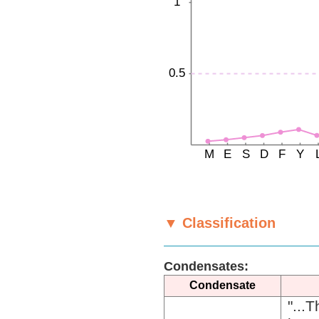
▼ Classification
Condensates:
Condensate
"...