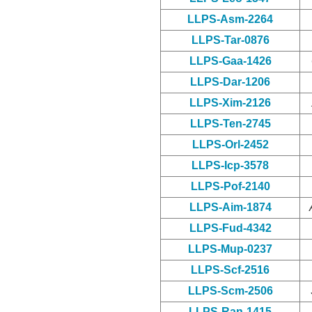
LLPS-Asm-2264
LLPS-Tar-0876
LLPS-Gaa-1426
LLPS-Dar-1206
LLPS-Xim-2126
LLPS-Ten-2745
LLPS-Orl-2452
LLPS-Icp-3578
LLPS-Pof-2140
LLPS-Aim-1874
LLPS-Fud-4342
LLPS-Mup-0237
LLPS-Scf-2516
LLPS-Scm-2506
LLPS-Ran-1415