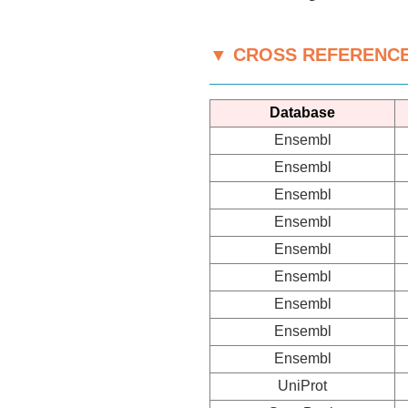
▼ CROSS REFERENC
Database
Ensembl
Ensembl
Ensembl
Ensembl
Ensembl
Ensembl
Ensembl
Ensembl
Ensembl
UniProt