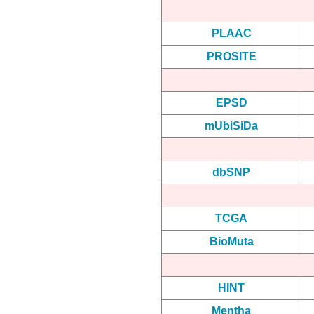
PLAAC
PROSITE
EPSD
mUbiSiDa
dbSNP
TCGA
BioMuta
HINT
Mentha