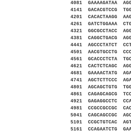
4081 GAAAAGATAA AG
4141 GACACGTCCG TG
4201 CACACTAAGG AA
4261 GATCTGGAAA CT
4321 GGCGCCTACC AG
4381 CAGGCTGACG AG
4441 AGCCCTATCT CC
4501 AACGTGCCTG CC
4561 GCACCCTCTA TG
4621 CACTCTCAGC AG
4681 GAAAACTATG AG
4741 AGCTCTTCCC AG
4801 AGCAGCTGTG TG
4861 CAGAGCAGCG TC
4921 GAGAGGCCTC CC
4981 CCGCCGCCGC CA
5041 CAGCAGCCGC AG
5101 CCGCTGTCAC AG
5161 CCAGAATCTG GA