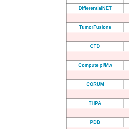
DifferentialNET
TumorFusions
CTD
Compute pI/Mw
CORUM
THPA
PDB