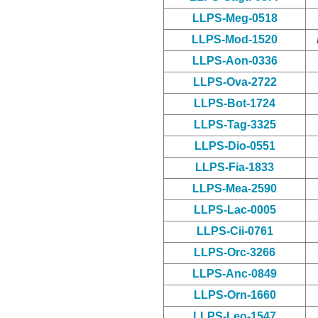
LLPS-Meg-0518
LLPS-Mod-1520
LLPS-Aon-0336
LLPS-Ova-2722
LLPS-Bot-1724
LLPS-Tag-3325
LLPS-Dio-0551
LLPS-Fia-1833
LLPS-Mea-2590
LLPS-Lac-0005
LLPS-Cii-0761
LLPS-Orc-3266
LLPS-Anc-0849
LLPS-Orn-1660
LLPS-Leo-1547