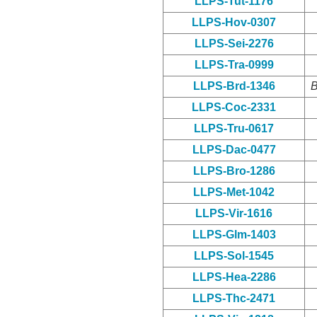
LLPS-Tut-1176
LLPS-Hov-0307
LLPS-Sei-2276
LLPS-Tra-0999
LLPS-Brd-1346
B
LLPS-Coc-2331
LLPS-Tru-0617
LLPS-Dac-0477
LLPS-Bro-1286
LLPS-Met-1042
LLPS-Vir-1616
LLPS-Glm-1403
LLPS-Sol-1545
LLPS-Hea-2286
LLPS-Thc-2471