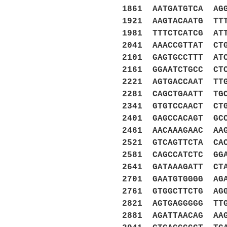
1861 AATGATGTCA AG
1921 AAGTACAATG TT
1981 TTTCTCATCG AT
2041 AAACCGTTAT CT
2101 GAGTGCCTTT AT
2161 GGAATCTGCC CT
2221 AGTGACCAAT TT
2281 CAGCTGAATT TG
2341 GTGTCCAACT CT
2401 GAGCCACAGT GC
2461 AACAAAGAAC AA
2521 GTCAGTTCTA CA
2581 CAGCCATCTC GG
2641 GATAAAGATT CT
2701 GAATGTGGGG AG
2761 GTGGCTTCTG AG
2821 AGTGAGGGGG TT
2881 AGATTAACAG AA