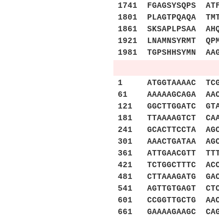
1741 FGAGSYSQPS AT
1801 PLAGTPQAQA TM
1861 SKSAPLPSAA AH
1921 LNAMNSYRMT QP
1981 TGPSHHSYMN AA
1 ATGGTAAAAC TCGCA
61 AAAAAGCAGA AACA
121 GGCTTGGATC GTA
181 TTAAAAGTCT CAA
241 GCACTTCCTA AGC
301 AAACTGATAA AGC
361 ATTGAACGTT TTT
421 TCTGGCTTTC ACC
481 CTTAAAGATG GAC
541 AGTTGTGAGT CTC
601 CCGGTTGCTG AAC
661 GAAAAGAAGC CAG