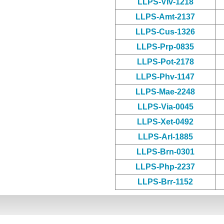
LLPS-Viv-1218
LLPS-Amt-2137
LLPS-Cus-1326
LLPS-Prp-0835
LLPS-Pot-2178
LLPS-Phv-1147
LLPS-Mae-2248
LLPS-Via-0045
LLPS-Xet-0492
LLPS-Arl-1885
LLPS-Brn-0301
LLPS-Php-2237
LLPS-Brr-1152