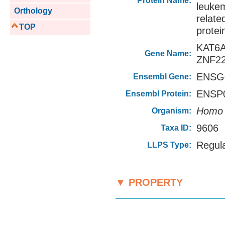
Protein Name:
leuke
Orthology
relat
TOP
protei
KAT6
Gene Name:
ZNF2
ENSG0
Ensembl Gene:
ENSP0
Ensembl Protein:
Homo 
Organism:
9606
Taxa ID:
Regul
LLPS Type:
▼ PROPERTY