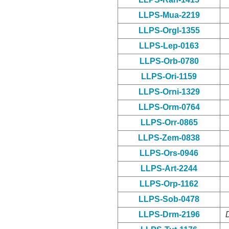
LLPS-Mua-2219
LLPS-Orgl-1355
LLPS-Lep-0163
LLPS-Orb-0780
LLPS-Ori-1159
LLPS-Orni-1329
LLPS-Orm-0764
LLPS-Orr-0865
LLPS-Zem-0838
LLPS-Ors-0946
LLPS-Art-2244
LLPS-Orp-1162
LLPS-Sob-0478
LLPS-Drm-2196