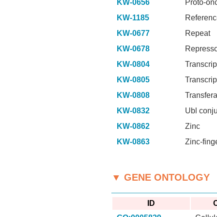
KW-0656
Proto-on
KW-1185
Referenc
KW-0677
Repeat
KW-0678
Represso
KW-0804
Transcrip
KW-0805
Transcrip
KW-0808
Transfer
KW-0832
Ubl conj
KW-0862
Zinc
KW-0863
Zinc-fing
▼ GENE ONTOLOGY
ID
C