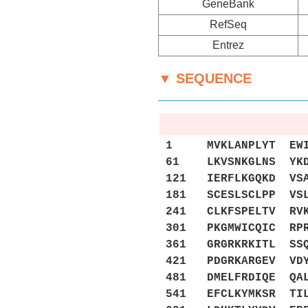
GeneBank
RefSeq
Entrez
▼ SEQUENCE
1 MVKLANPLYT EWILE
61 LKVSNKGLNS YKDP
121 IERFLKGQKD VSA
181 SCESLSCLPP VSL
241 CLKFSPELTV RVK
301 PKGMWICQIC RPR
361 GRGRKRKITL SSQ
421 PDGRKARGEV VDY
481 DMELFRDIQE QAL
541 EFCLKYMKSR TIL