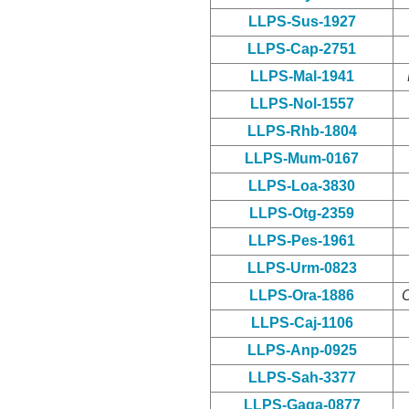
LLPS-Sus-1927
LLPS-Cap-2751
LLPS-Mal-1941
LLPS-Nol-1557
LLPS-Rhb-1804
LLPS-Mum-0167
LLPS-Loa-3830
LLPS-Otg-2359
LLPS-Pes-1961
LLPS-Urm-0823
LLPS-Ora-1886
O
LLPS-Caj-1106
LLPS-Anp-0925
LLPS-Sah-3377
LLPS-Gaga-0877