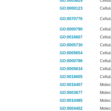
GO:0005829
Cellu
GO:0000123
Cellu
GO:0070776
Cellu
GO:0000790
Cellu
GO:0016607
Cellu
GO:0005730
Cellu
GO:0005654
Cellu
GO:0000786
Cellu
GO:0005634
Cellu
GO:0016605
Cellu
GO:0016407
Molec
GO:0003677
Molec
GO:0010485
Molec
GO:0004402
Molec