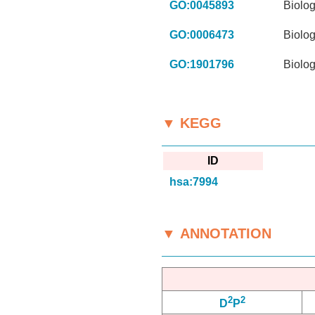
GO:0045893
Biolog
GO:0006473
Biolog
GO:1901796
Biolog
▼ KEGG
ID
hsa:7994
▼ ANNOTATION
2
2
D
P