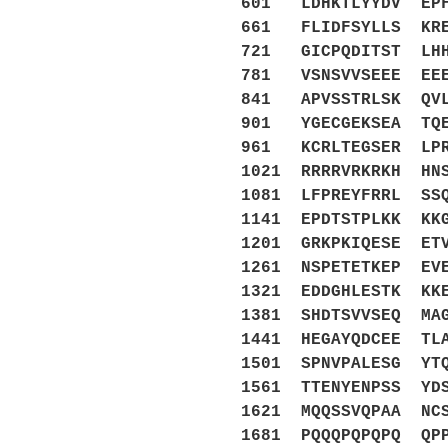
601 LDHKTLYYDV EPF
661 FLIDFSYLLS KRE
721 GICPQDITST LHH
781 VSNSVVSEEE EEE
841 APVSSTRLSK QVL
901 YGECGEKSEA TQE
961 KCRLTEGSER LPR
1021 RRRRVRKRKH HN
1081 LFPREYFRRL SS
1141 EPDTSTPLKK KK
1201 GRKPKIQESE ET
1261 NSPETETKEP EV
1321 EDDGHLESTK KK
1381 SHDTSVVSEQ MA
1441 HEGAYQDCEE TL
1501 SPNVPALESG YT
1561 TTENYENPSS YD
1621 MQQSSVQPAA NC
1681 PQQQPQPQPQ QP