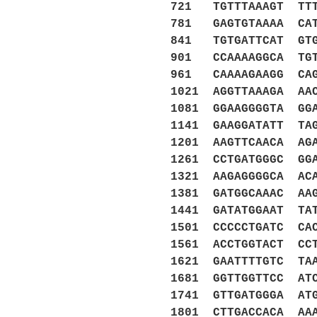
721 TGTTTAAAGT TTT
781 GAGTGTAAAA CAT
841 TGTGATTCAT GTG
901 CCAAAAGGCA TGT
961 CAAAAGAAGG CAG
1021 AGGTTAAAGA AA
1081 GGAAGGGGTA GG
1141 GAAGGATATT TA
1201 AAGTTCAACA AG
1261 CCTGATGGGC GG
1321 AAGAGGGGCA AC
1381 GATGGCAAAC AA
1441 GATATGGAAT TA
1501 CCCCCTGATC CA
1561 ACCTGGTACT CC
1621 GAATTTTGTC TA
1681 GGTTGGTTCC AT
1741 GTTGATGGGA AT
1801 CTTGACCACA AA