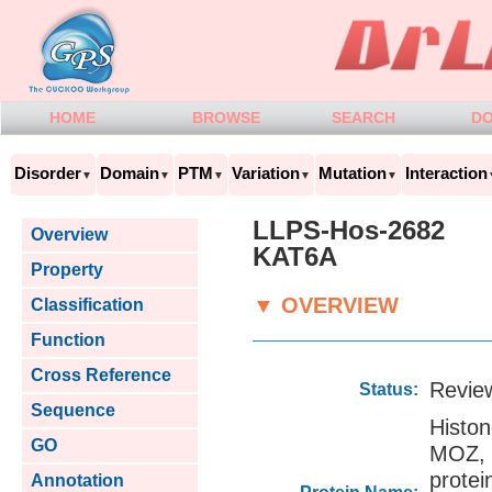
HOME
BROWSE
SEARCH
D
Disorder
Domain
PTM
Variation
Mutation
Interaction
▼
▼
▼
▼
▼
LLPS-Hos-2682
Overview
KAT6A
Property
▼ OVERVIEW
Classification
Function
Cross Reference
Revie
Status:
Sequence
Histo
GO
MOZ,
prot
Annotation