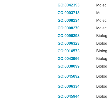
GO:0042393
Molec
GO:0003713
Molec
GO:0008134
Molec
GO:0008270
Molec
GO:0090398
Biolog
GO:0006323
Biolog
GO:0016573
Biolog
GO:0043966
Biolog
GO:0030099
Biolog
GO:0045892
Biolog
GO:0006334
Biolog
GO:0045944
Biolog