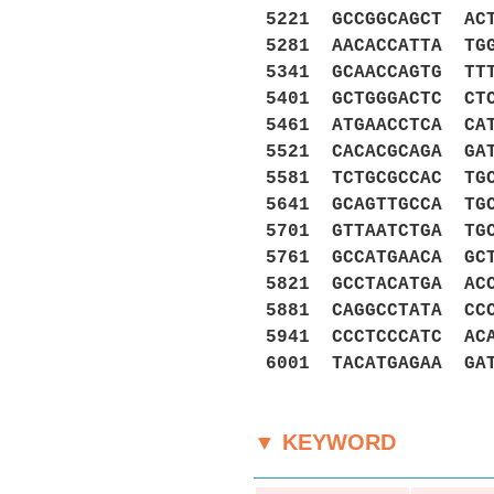
5221 GCCGGCAGCT AC
5281 AACACCATTA TG
5341 GCAACCAGTG TT
5401 GCTGGGACTC CT
5461 ATGAACCTCA CA
5521 CACACGCAGA GA
5581 TCTGCGCCAC TG
5641 GCAGTTGCCA TG
5701 GTTAATCTGA TG
5761 GCCATGAACA GC
5821 GCCTACATGA AC
5881 CAGGCCTATA CC
5941 CCCTCCCATC AC
6001 TACATGAGAA GA
▼ KEYWORD