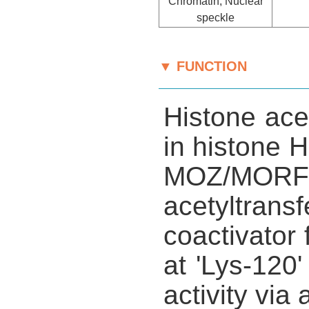
Chromatin, Nuclear
speckle
▼ FUNCTION
Histone acet
in histone H
MOZ/MORF
acetyltrans
coactivato
at 'Lys-120'
activity via