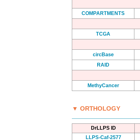
COMPARTMENTS
TCGA
circBase
RAID
MethyCancer
▼ ORTHOLOGY
DrLLPS ID
LLPS-Caf-2577