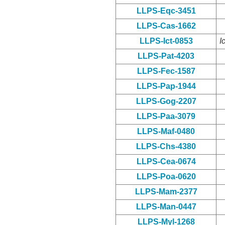
LLPS-Eqc-3451
LLPS-Cas-1662
LLPS-Ict-0853
I
LLPS-Pat-4203
LLPS-Fec-1587
LLPS-Pap-1944
LLPS-Gog-2207
LLPS-Paa-3079
LLPS-Maf-0480
LLPS-Chs-4380
LLPS-Cea-0674
LLPS-Poa-0620
LLPS-Mam-2377
LLPS-Man-0447
LLPS-Myl-1268