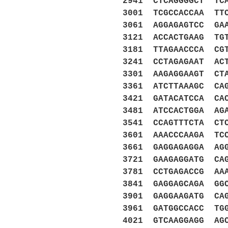
2941 CTCAGGGGCT TC
3001 TCGCCACCAA TT
3061 AGGAGAGTCC GA
3121 ACCACTGAAG TG
3181 TTAGAACCCA CG
3241 CCTAGAGAAT AC
3301 AAGAGGAAGT CT
3361 ATCTTAAAGC CA
3421 GATACATCCA CA
3481 ATCCACTGGA AG
3541 CCAGTTTCTA CT
3601 AAACCCAAGA TC
3661 GAGGAGAGGA AG
3721 GAAGAGGATG CA
3781 CCTGAGACCG AA
3841 GAGGAGCAGA GG
3901 GAGGAAGATG CA
3961 GATGGCCACC TG
4021 GTCAAGGAGG AG