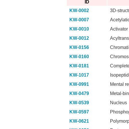
ID
KW-0002
3D-struct
KW-0007
Acetylati
KW-0010
Activator
KW-0012
Acyltrans
KW-0156
Chromati
KW-0160
Chromos
KW-0181
Complete
KW-1017
Isopepti
KW-0991
Mental re
KW-0479
Metal-bi
KW-0539
Nucleus
KW-0597
Phosphop
KW-0621
Polymor