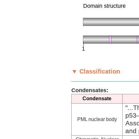
▼ Classification
Condensates:
Condensate
"...
p53
PML nuclear body
Asso
and 