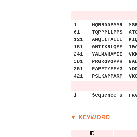
1 MQRRDDPAAR MSRSS
61 TQPPPLLPPS ATGP
121 AMQLLTAEIE KIQ
181 GNTIKRLQEE TGA
241 YALMAHAMEE VKK
301 PRGRGVGPPR GAL
361 PAPETYEEYG YDD
421 PSLKAPPARP VK
1 Sequence u nav
▼ KEYWORD
ID