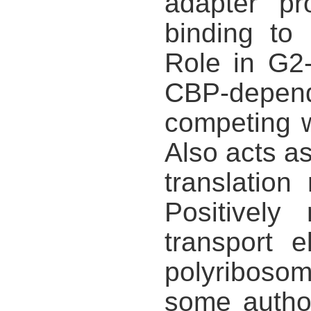
adapter pr
binding to
Role in G2-
CBP-depende
competing w
Also acts as
translatio
Positively
transport 
polyribosom
some author