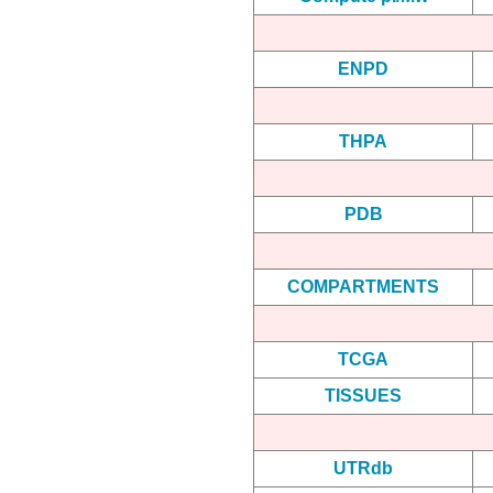
ENPD
THPA
PDB
COMPARTMENTS
TCGA
TISSUES
UTRdb