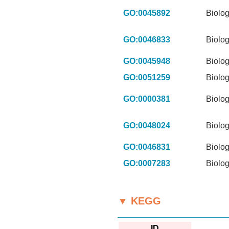
GO:0045892
Biolog
GO:0046833
Biolog
GO:0045948
Biolog
GO:0051259
Biolog
GO:0000381
Biolog
GO:0048024
Biolog
GO:0046831
Biolog
GO:0007283
Biolog
▼ KEGG
ID