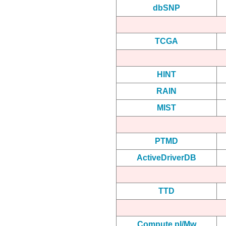
dbSNP
TCGA
HINT
RAIN
MIST
PTMD
ActiveDriverDB
TTD
Compute pI/Mw