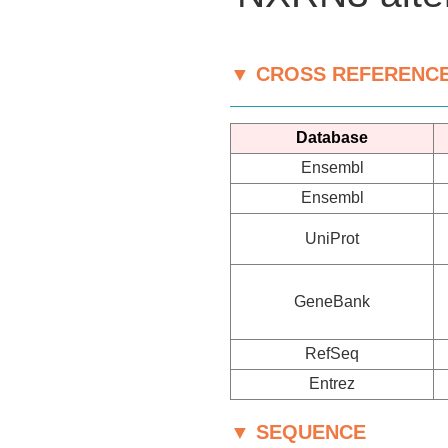
▼ CROSS REFERENC
Database
Ensembl
Ensembl
UniProt
GeneBank
RefSeq
Entrez
▼ SEQUENCE