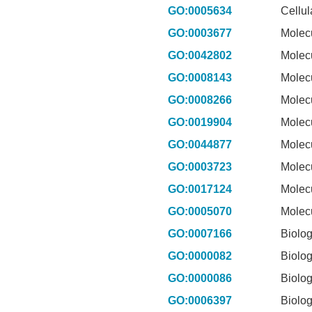
GO:0005634
Cellu
GO:0003677
Molec
GO:0042802
Molec
GO:0008143
Molec
GO:0008266
Molec
GO:0019904
Molec
GO:0044877
Molec
GO:0003723
Molec
GO:0017124
Molec
GO:0005070
Molec
GO:0007166
Biolog
GO:0000082
Biolog
GO:0000086
Biolog
GO:0006397
Biolog