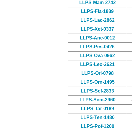
LLPS-Mam-2742
LLPS-Fia-1889
LLPS-Lac-2862
LLPS-Xet-0337
LLPS-Anc-0012
LLPS-Pes-0426
LLPS-Ova-0962
LLPS-Leo-2621
LLPS-Orl-0798
LLPS-Orn-1495
LLPS-Scf-2833
LLPS-Scm-2960
LLPS-Tar-0189
LLPS-Ten-1486
LLPS-Pof-1200