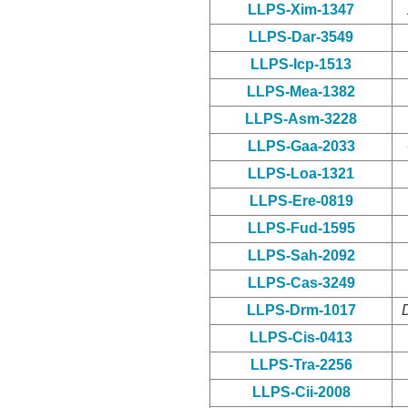
LLPS-Xim-1347
LLPS-Dar-3549
LLPS-Icp-1513
LLPS-Mea-1382
LLPS-Asm-3228
LLPS-Gaa-2033
LLPS-Loa-1321
LLPS-Ere-0819
LLPS-Fud-1595
LLPS-Sah-2092
LLPS-Cas-3249
LLPS-Drm-1017
LLPS-Cis-0413
LLPS-Tra-2256
LLPS-Cii-2008