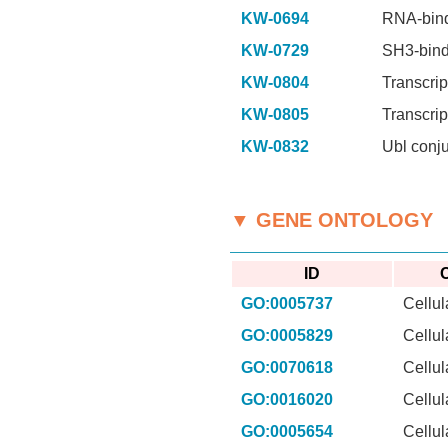
KW-0694
RNA-bin
KW-0729
SH3-bind
KW-0804
Transcrip
KW-0805
Transcrip
KW-0832
Ubl conj
▼ GENE ONTOLOGY
ID
C
GO:0005737
Cellu
GO:0005829
Cellu
GO:0070618
Cellu
GO:0016020
Cellu
GO:0005654
Cellu