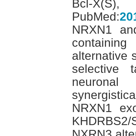
Bcl-X(S
PubMed:
20
NRXN1 and
containin
alternative
selective 
neuronal 
synergisti
NRXN1 exon
KHDRBS2/SL
NXRN3 altern