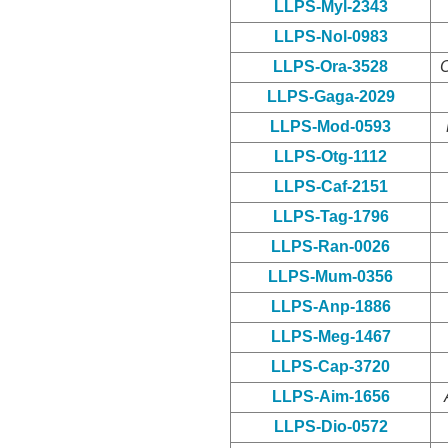
LLPS-Myl-2343
LLPS-Nol-0983
LLPS-Ora-3528
O
LLPS-Gaga-2029
LLPS-Mod-0593
LLPS-Otg-1112
LLPS-Caf-2151
LLPS-Tag-1796
LLPS-Ran-0026
LLPS-Mum-0356
LLPS-Anp-1886
LLPS-Meg-1467
LLPS-Cap-3720
LLPS-Aim-1656
LLPS-Dio-0572