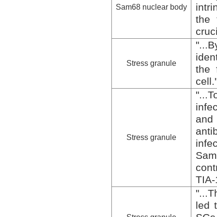
intr
Sam68 nuclear body
the 
cruc
"...
iden
Stress granule
the 
cell.
"...
infe
and
ant
Stress granule
infe
Sam
cont
TIA-
"...
led 