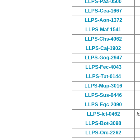
LLPS-Paa-0500
LLPS-Cea-1667
LLPS-Aon-1372
LLPS-Maf-1541
LLPS-Chs-4062
LLPS-Caj-1902
LLPS-Gog-2947
LLPS-Fec-4043
LLPS-Tut-0144
LLPS-Mup-3016
LLPS-Sus-0446
LLPS-Eqc-2090
LLPS-Ict-0462
I
LLPS-Bot-3098
LLPS-Orc-2262