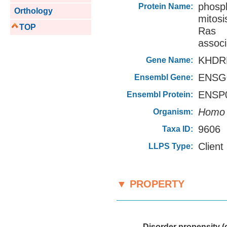
phosph
Protein Name:
Orthology
mitos
TOP
Ras 
associ
KHDR
Gene Name:
ENSG0
Ensembl Gene:
ENSP0
Ensembl Protein:
Homo 
Organism:
9606
Taxa ID:
Client
LLPS Type:
▼ PROPERTY
———
Disorder propensity (