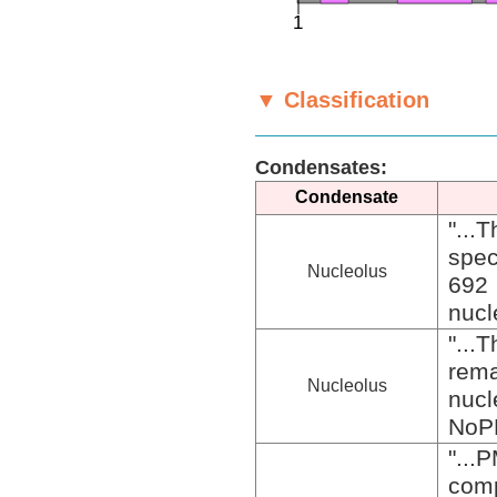
▼ Classification
Condensates:
Condensate
"..
spec
Nucleolus
692 
nucle
"...
rem
Nucleolus
nucl
NoPD
"..
com