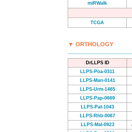
miRWalk
TCGA
▼ ORTHOLOGY
DrLLPS ID
LLPS-Poa-0311
LLPS-Man-0141
LLPS-Urm-1465
LLPS-Pap-0669
LLPS-Pat-1043
LLPS-Rhb-0067
LLPS-Mal-0923