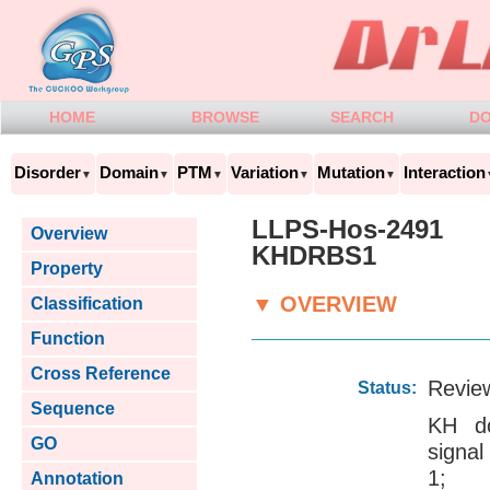
HOME
BROWSE
SEARCH
D
Disorder
Domain
PTM
Variation
Mutation
Interaction
▼
▼
▼
▼
▼
LLPS-Hos-2491
Overview
KHDRBS1
Property
▼ OVERVIEW
Classification
Function
Cross Reference
Revie
Status:
Sequence
KH do
GO
signal
1; G
Annotation