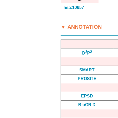
hsa:10657
▼ ANNOTATION
2
2
D
P
SMART
PROSITE
EPSD
BioGRID