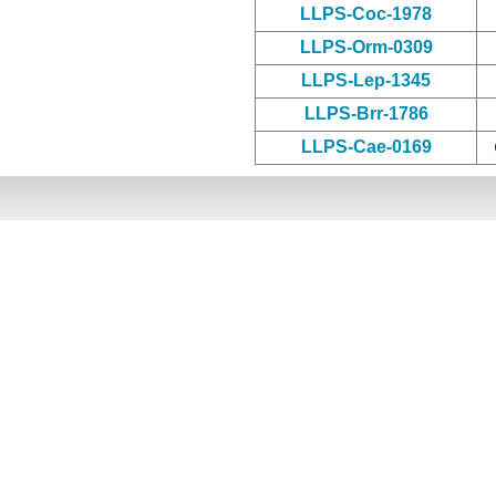
LLPS-Coc-1978
LLPS-Orm-0309
LLPS-Lep-1345
LLPS-Brr-1786
LLPS-Cae-0169