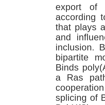
export of 
according 
that plays a
and influe
inclusion. 
bipartite 
Binds poly(
a Ras path
cooperati
splicing of