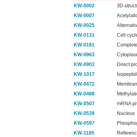
KW-0002
3D-struct
KW-0007
Acetylati
KW-0025
Alternati
KW-0131
Cell cycl
KW-0181
Complete
KW-0963
Cytopla
KW-0903
Direct pr
KW-1017
Isopepti
KW-0472
Membra
KW-0488
Methylat
KW-0507
mRNA pr
KW-0539
Nucleus
KW-0597
Phosphop
KW-1185
Referenc