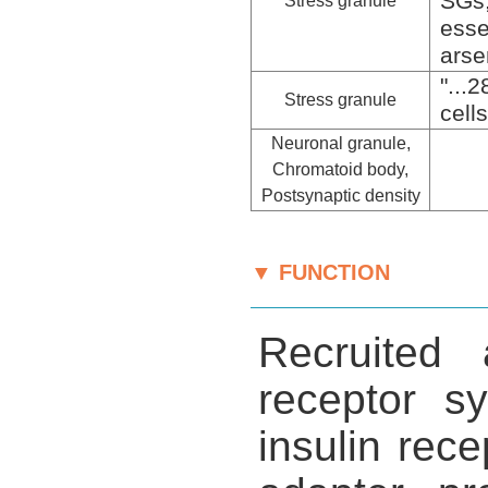
SGs
Stress granule
esse
arse
"...
Stress granule
cell
Neuronal granule,
Chromatoid body,
Postsynaptic density
▼ FUNCTION
Recruited 
receptor s
insulin rec