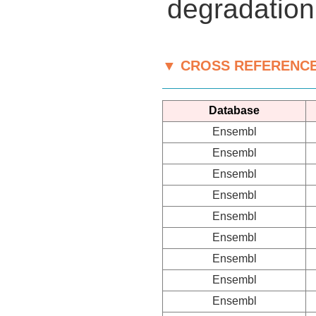
degradation
▼ CROSS REFERENC
Database
Ensembl
Ensembl
Ensembl
Ensembl
Ensembl
Ensembl
Ensembl
Ensembl
Ensembl