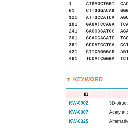
1 ATGAGCTGGT CACCT
61 CTTGGGACAG GGGG
121 ATTGCCATCA AGC
181 GAGATCCAGA TCA
241 GAGGGGATGC AGA
301 GGAGGAGATC TCC
361 GCCATCCTCA CCT
421 CTTCAGGGAG AGT
481 TCCATCGGGA TC
▼ KEYWORD
ID
KW-0002
3D-struct
KW-0007
Acetylati
KW-0025
Alternati