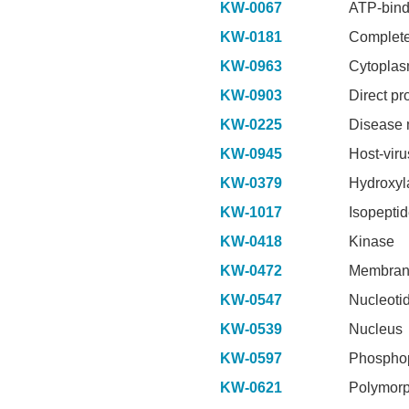
KW-0067
ATP-bind
KW-0181
Complete
KW-0963
Cytopla
KW-0903
Direct pr
KW-0225
Disease 
KW-0945
Host-viru
KW-0379
Hydroxyl
KW-1017
Isopepti
KW-0418
Kinase
KW-0472
Membra
KW-0547
Nucleoti
KW-0539
Nucleus
KW-0597
Phosphop
KW-0621
Polymor