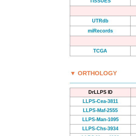
TISSUES
UTRdb
miRecords
TCGA
▼ ORTHOLOGY
DrLLPS ID
LLPS-Cea-3811
LLPS-Maf-2555
LLPS-Man-1095
LLPS-Chs-3934