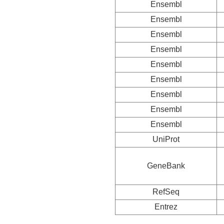
Ensembl
Ensembl
Ensembl
Ensembl
Ensembl
Ensembl
Ensembl
Ensembl
Ensembl
UniProt
GeneBank
RefSeq
Entrez