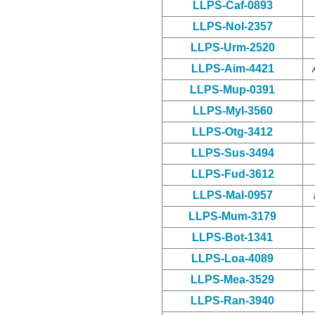
LLPS-Caf-0893
LLPS-Nol-2357
LLPS-Urm-2520
LLPS-Aim-4421
LLPS-Mup-0391
LLPS-Myl-3560
LLPS-Otg-3412
LLPS-Sus-3494
LLPS-Fud-3612
LLPS-Mal-0957
LLPS-Mum-3179
LLPS-Bot-1341
LLPS-Loa-4089
LLPS-Mea-3529
LLPS-Ran-3940