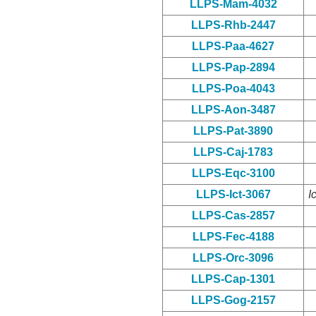
LLPS-Mam-4032
LLPS-Rhb-2447
LLPS-Paa-4627
LLPS-Pap-2894
LLPS-Poa-4043
LLPS-Aon-3487
LLPS-Pat-3890
LLPS-Caj-1783
LLPS-Eqc-3100
LLPS-Ict-3067
I
LLPS-Cas-2857
LLPS-Fec-4188
LLPS-Orc-3096
LLPS-Cap-1301
LLPS-Gog-2157