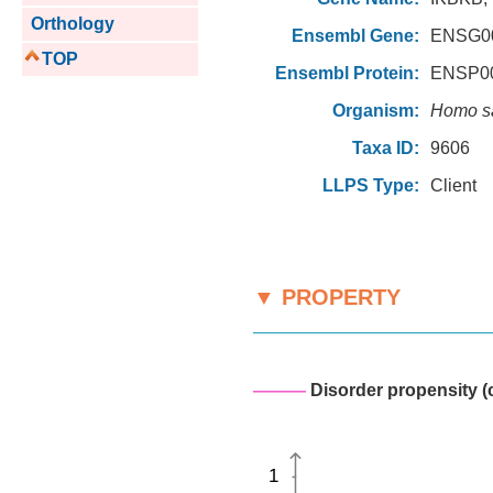
Orthology
Ensembl Gene:
ENSG00
TOP
Ensembl Protein:
ENSP00
Organism:
Homo s
Taxa ID:
9606
LLPS Type:
Client
▼ PROPERTY
———
Disorder propensity (