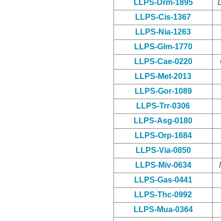
LLPS-Drm-1895
LLPS-Cis-1367
LLPS-Nia-1263
LLPS-Glm-1770
LLPS-Cae-0220
LLPS-Met-2013
LLPS-Gor-1089
LLPS-Trr-0306
LLPS-Asg-0180
LLPS-Orp-1684
LLPS-Via-0850
LLPS-Miv-0634
LLPS-Gas-0441
LLPS-Thc-0992
LLPS-Mua-0364