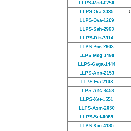
LLPS-Mod-0250
LLPS-Ora-3035
O
LLPS-Ova-1269
LLPS-Sah-2993
LLPS-Dio-3914
LLPS-Pes-2963
LLPS-Meg-1490
LLPS-Gaga-1444
LLPS-Anp-2153
LLPS-Fia-2148
LLPS-Anc-3458
LLPS-Xet-1551
LLPS-Asm-2650
LLPS-Scf-0066
LLPS-Xim-4135