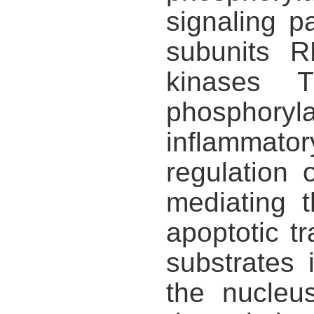
signaling 
subunits 
kinases 
phosphoryl
inflammato
regulation
mediating t
apoptotic tr
substrates
the nucleu