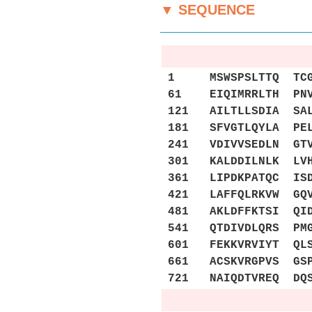
▼ SEQUENCE
1 MSWSPSLTTQ TCGAW
61 EIQIMRRLTH PNVV
121 AILTLLSDIA SAL
181 SFVGTLQYLA PEL
241 VDIVVSEDLN GTV
301 KALDDILNLK LVH
361 LIPDKPATQC ISD
421 LAFFQLRKVW GQV
481 AKLDFFKTSI QID
541 QTDIVDLQRS PMG
601 FEKKVRVIYT QLS
661 ACSKVRGPVS GSP
721 NAIQDTVREQ DQS