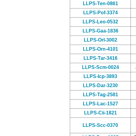
LLPS-Ten-0861
LLPS-Pof-3374
LLPS-Leo-0532
LLPS-Gaa-1836
LLPS-Orl-3002
LLPS-Orn-4101
LLPS-Tar-3416
LLPS-Scm-0024
LLPS-Icp-3893
LLPS-Dar-3230
LLPS-Tag-2581
LLPS-Lac-1527
LLPS-Cii-1821
LLPS-Scc-0370