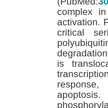
(PubMed:
3
complex in
activation.
critical s
polyubiqui
degradation
is translo
transcripti
response,
apoptosis.
phosphory