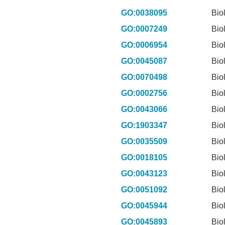
GO:0038095
Bio
GO:0007249
Bio
GO:0006954
Bio
GO:0045087
Bio
GO:0070498
Bio
GO:0002756
Bio
GO:0043066
Bio
GO:1903347
Bio
GO:0035509
Bio
GO:0018105
Bio
GO:0043123
Bio
GO:0051092
Bio
GO:0045944
Bio
GO:0045893
Bio