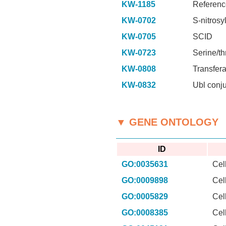
KW-1185
Referenc
KW-0702
S-nitrosy
KW-0705
SCID
KW-0723
Serine/th
KW-0808
Transfer
KW-0832
Ubl conj
▼ GENE ONTOLOGY
ID
GO:0035631
Cel
GO:0009898
Cel
GO:0005829
Cel
GO:0008385
Cel