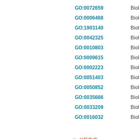
GO:0072659
Bio
GO:0006468
Bio
GO:1903140
Bio
GO:0042325
Bio
GO:0010803
Bio
GO:0009615
Bio
GO:0002223
Bio
GO:0051403
Bio
GO:0050852
Bio
GO:0035666
Bio
GO:0033209
Bio
GO:0016032
Bio