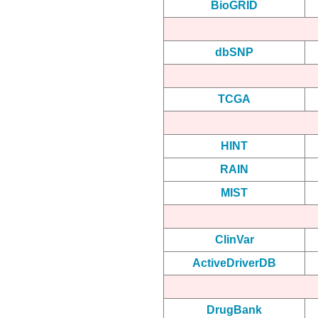
BioGRID
dbSNP
TCGA
HINT
RAIN
MIST
ClinVar
ActiveDriverDB
DrugBank