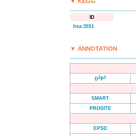
▼ KEGG
ID
hsa:3551
▼ ANNOTATION
2
2
D
P
SMART
PROSITE
EPSD