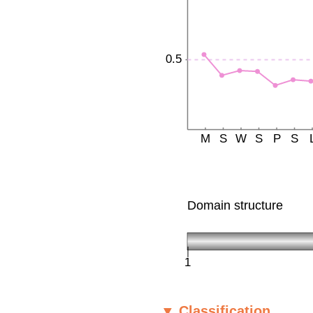
▼ Classification