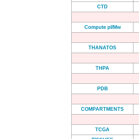
CTD
Compute pI/Mw
THANATOS
THPA
PDB
COMPARTMENTS
TCGA