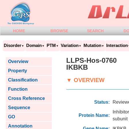
HOME
BROWSE
SEARCH
D
Disorder
Domain
PTM
Variation
Mutation
Interaction
▼
▼
▼
▼
▼
LLPS-Hos-0760
Overview
IKBKB
Property
▼ OVERVIEW
Classification
Function
Cross Reference
Status:
Review
Sequence
Inhibi
Protein Name:
GO
subunit
Annotation
Gene Name:
IKBKB,