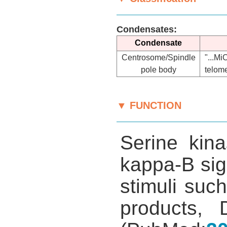
Condensates:
Condensate
Centrosome/Spindle
"...M
pole body
telome
▼ FUNCTION
Serine kina
kappa-B sig
stimuli such
products, 