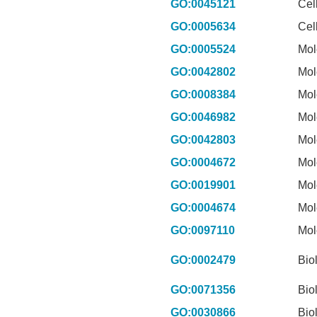
GO:0045121
Cel
GO:0005634
Cel
GO:0005524
Mol
GO:0042802
Mol
GO:0008384
Mol
GO:0046982
Mol
GO:0042803
Mol
GO:0004672
Mol
GO:0019901
Mol
GO:0004674
Mol
GO:0097110
Mol
GO:0002479
Bio
GO:0071356
Bio
GO:0030866
Bio