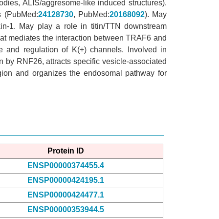
odies, ALIS/aggresome-like induced structures).
us (PubMed:
24128730
, PubMed:
20168092
). May
in-1. May play a role in titin/TTN downstream
 that mediates the interaction between TRAF6 and
e and regulation of K(+) channels. Involved in
on by RNF26, attracts specific vesicle-associated
region and organizes the endosomal pathway for
Protein ID
ENSP00000374455.4
ENSP00000424195.1
ENSP00000424477.1
ENSP00000353944.5