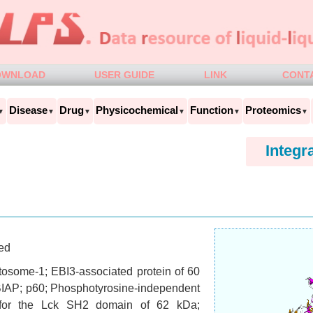
OWNLOAD
USER GUIDE
LINK
CONT
Disease
Drug
Physicochemical
Function
Proteomics
▼
▼
▼
▼
▼
▼
Integr
ed
osome-1; EBI3-associated protein of 60
IAP; p60; Phosphotyrosine-independent
 for the Lck SH2 domain of 62 kDa;