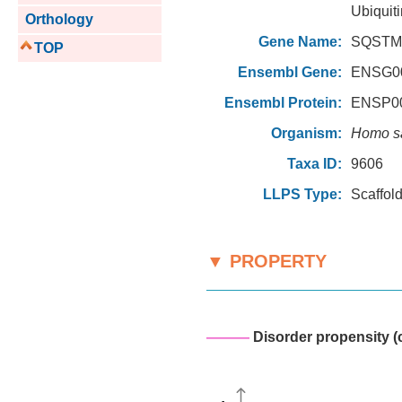
Ubiquiti
Orthology
Gene Name:
SQSTM1
TOP
Ensembl Gene:
ENSG00
Ensembl Protein:
ENSP00
Organism:
Homo s
Taxa ID:
9606
LLPS Type:
Scaffol
▼ PROPERTY
———
Disorder propensity (