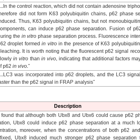
...In the control reaction, which did not contain adenosine trip
herefore did not form K63 polyubiquitin chains, p62 phase s
nduced. Thus, K63 polyubiquitin chains, but not monoubiquitin
omponents, can induce p62 phase separation. Fusion of p62
uring the
in vitro
phase separation process. Fluorescence intens
62 droplet formed
in vitro
in the presence of K63 polyubiquitin 
leaching. It is worth noting that the fluorescent p62 signal r
slowly
in vitro
than
in vivo
, indicating that additional factors may
f p62
in vivo
."
...LC3 was incorporated into p62 droplets, and the LC3 sign
aster than the p62 signal in FRAP analysis"
Description
e found that although both Ubx8 and Ubx6 could cause p62 p
ation, Ubx8 could induce p62 phase separation at a much l
ntration, moreover, when the concentrations of both p62 an
fixed, Ubx8 induced much stronger p62 phase separation 