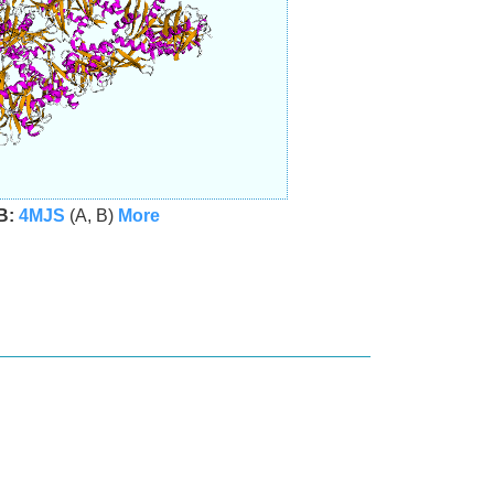
B:
4MJS
(A, B)
More