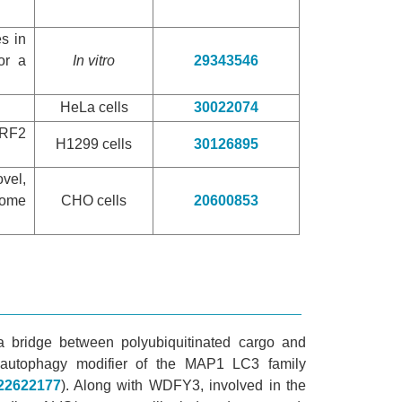
es in
or a
In vitro
29343546
HeLa cells
30022074
NRF2
H1299 cells
30126895
vel,
some
CHO cells
20600853
a bridge between polyubiquitinated cargo and
 autophagy modifier of the MAP1 LC3 family
22622177
). Along with WDFY3, involved in the