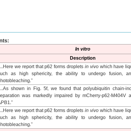
nts:
In vitro
Description
...Here we report that p62 forms droplets
in vivo
which have liqu
uch as high sphericity, the ability to undergo fusion, an
hotobleaching."
...As shown in Fig. 5f, we found that polyubiquitin chain-
separation was markedly impaired by mCherry-p62-M404V 
ΔPB1."
...Here we report that p62 forms droplets
in vivo
which have liqu
uch as high sphericity, the ability to undergo fusion, an
hotobleaching."