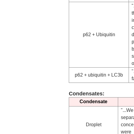
"
t
i
c
p62 + Ubiquitin
d
p
b
o
"
p62 + ubiquitin + LC3b
f
Condensates:
Condensate
"...W
separ
Droplet
conce
were 