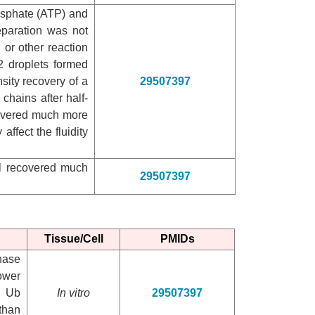
hosphate (ATP) and
eparation was not
 or other reaction
 droplets formed
ity recovery of a
29507397
chains after half-
ecovered much more
 affect the fluidity
al recovered much
29507397
Tissue/Cell
PMIDs
hase
ower
d Ub
In vitro
29507397
than