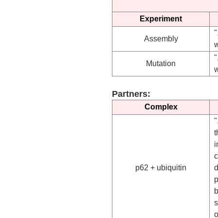
Experiment
"
Assembly
w
"
Mutation
w
Partners:
Complex
"
t
i
c
p62 + ubiquitin
d
p
b
o