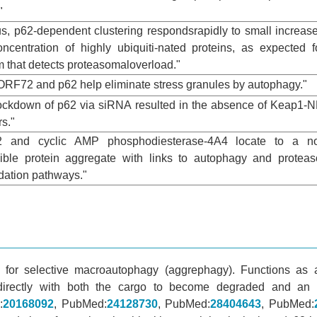
"
us, p62-dependent clustering respondsrapidly to small increas
oncentration of highly ubiquiti-nated proteins, as expected f
 that detects proteasomaloverload."
9ORF72 and p62 help eliminate stress granules by autophagy."
nockdown of p62 via siRNA resulted in the absence of Keap1-
rs."
62 and cyclic AMP phosphodiesterase-4A4 locate to a no
sible protein aggregate with links to autophagy and protea
dation pathways."
 for selective macroautophagy (aggrephagy). Functions as 
 directly with both the cargo to become degraded and an
:
20168092
, PubMed:
24128730
, PubMed:
28404643
, PubMed: