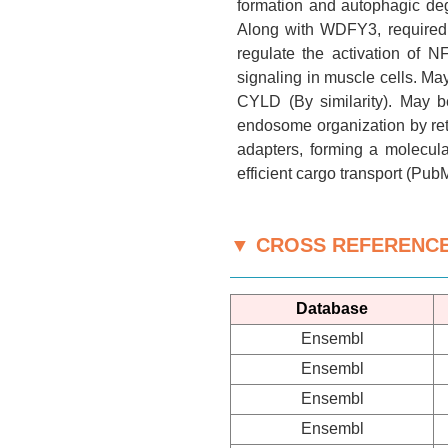
formation and autophagic deg
Along with WDFY3, required t
regulate the activation of 
signaling in muscle cells. Ma
CYLD (By similarity). May be
endosome organization by reta
adapters, forming a molecula
efficient cargo transport (Pub
▼ CROSS REFERENC
Database
Ensembl
Ensembl
Ensembl
Ensembl