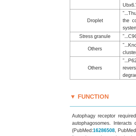
Ubx6.
"...Th
Droplet
the c
system
Stress granule
"...C
"...K
Others
cluste
"...P
Others
rever
degra
▼ FUNCTION
Autophagy receptor required
autophagosomes. Interacts
(PubMed:
16286508
, PubMed