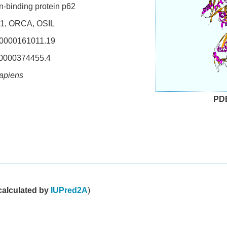
n-binding protein p62
, ORCA, OSIL
000161011.19
000374455.4
apiens
PD
d
calculated by
IUPred2A
)