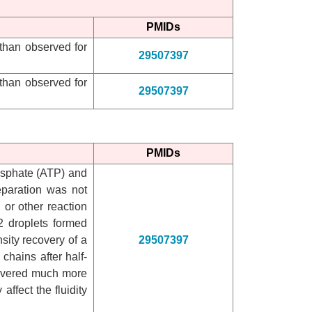
PMIDs
 than observed for
29507397
 than observed for
29507397
PMIDs
hosphate (ATP) and
eparation was not
 or other reaction
 droplets formed
ity recovery of a
29507397
chains after half-
ecovered much more
 affect the fluidity