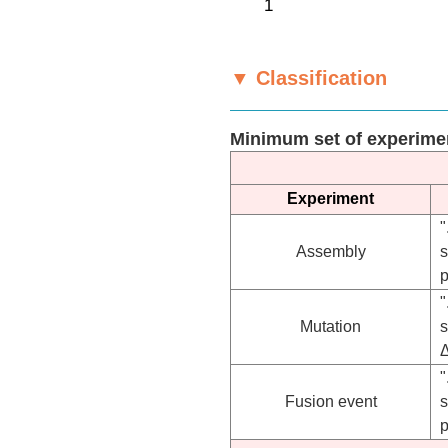
▼ Classification
Minimum set of experime
Experiment
"
Assembly
s
p
"
Mutation
"
Fusion event
s
p