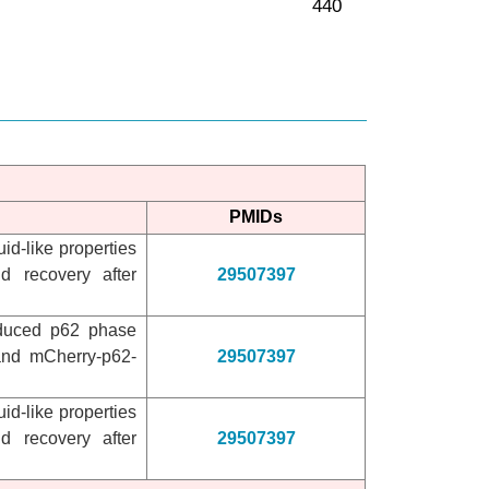
PMIDs
id-like properties
d recovery after
29507397
induced p62 phase
and mCherry-p62-
29507397
id-like properties
d recovery after
29507397