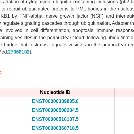
radation of cytoplasmic ubiquitin-containing inclusions (p62 b
o recruit ubiquitinated proteins to PML bodies in the nucle
NFKB1 by TNF-alpha, nerve growth factor (NGF) and interleuk
y regulate signaling cascades through ubiquitination. Adapter
 involved in cell differentiation, apoptosis, immune respons
ining vesicles in the perinuclear cloud: following ubiquitinati
r bridge that restrains cognate vesicles in the perinuclear 
Med:
27368102
).
E
Nucleotide ID
ENST00000389805.8
ENST00000508284.5
ENST00000510187.5
ENST00000360718.5