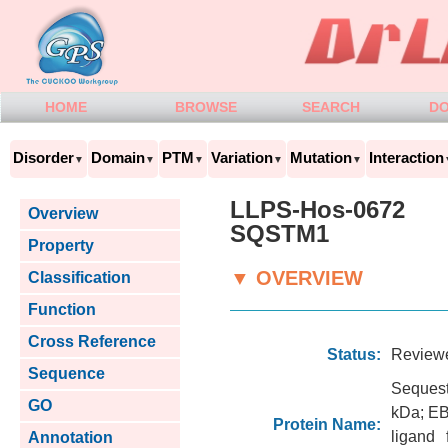
HOME
BROWSE
SEARCH
D
Disorder
Domain
PTM
Variation
Mutation
Interaction
▼
▼
▼
▼
▼
LLPS-Hos-0672
Overview
SQSTM1
Property
▼ OVERVIEW
Classification
Function
Cross Reference
Status:
Review
Sequence
Sequest
GO
kDa; EB
Protein Name:
ligand
Annotation