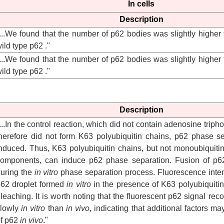
In cells
Description
...We found that the number of p62 bodies was slightly higher
ild type p62 ."
...We found that the number of p62 bodies was slightly higher
ild type p62 ."
Description
...In the control reaction, which did not contain adenosine trip
herefore did not form K63 polyubiquitin chains, p62 phase s
nduced. Thus, K63 polyubiquitin chains, but not monoubiquitin
omponents, can induce p62 phase separation. Fusion of p62
uring the
in vitro
phase separation process. Fluorescence intens
62 droplet formed
in vitro
in the presence of K63 polyubiquitin 
leaching. It is worth noting that the fluorescent p62 signal r
slowly
in vitro
than
in vivo
, indicating that additional factors may
f p62
in vivo
."