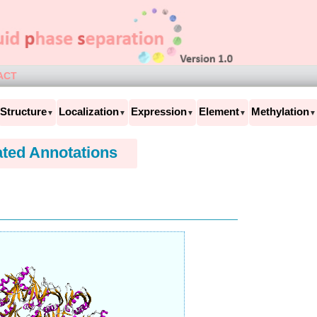
ACT
Structure
Localization
Expression
Element
Methylation
▼
▼
▼
▼
▼
ated Annotations